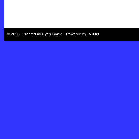
© 2026 Created by
Ryan Goble
. Powered by