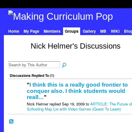
Home
My Page
Members
Groups
Gallery
MB
WIKI
Blo
Nick Helmer's Discussions
Discussions Replied To (1)
"
I think this is a really good frontier to
conquer also. I think students would
reall…
"
Nick Helmer replied Sep 19, 2009 to
ARTICLE: The Future o
Schooling May Lie with Video Games (Quest To Learn)