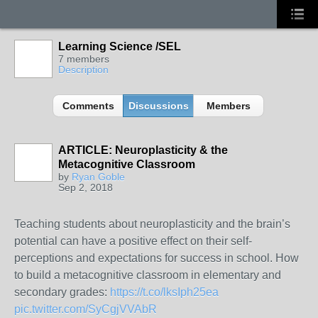
Learning Science /SEL
7 members
Description
Comments
Discussions
Members
ARTICLE: Neuroplasticity & the
Metacognitive Classroom
by
Ryan Goble
Sep 2, 2018
Teaching students about neuroplasticity and the brain’s
potential can have a positive effect on their self-
perceptions and expectations for success in school. How
to build a metacognitive classroom in elementary and
secondary grades:
https://t.co/lksIph25ea
pic.twitter.com/SyCgjVVAbR