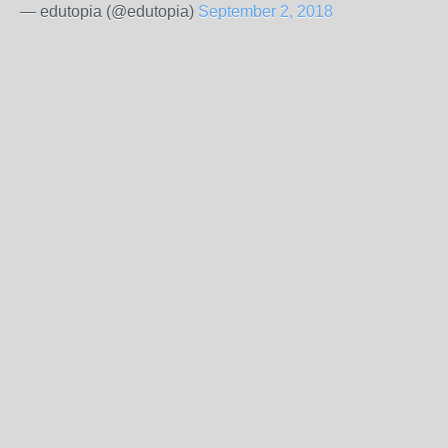
— edutopia (@edutopia)
September 2, 2018