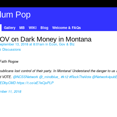
Gallery
MB
WIKI
Blog
Welcome & FAQs
OV on Dark Money in Montana
eptember 13, 2018 at 8:01am in
Econ, Gov & Biz
z Discussions
r Faith Rogow
publicans lost control of their party. In Montana! Understand the danger to us al
nd VOTE.
@NCSSNetwork
@_mindblue_
#k12
#RockTheVote
@Network4pub
EDbyCMD
https://t.co/aE7eCjsPLP
mber 11, 2018