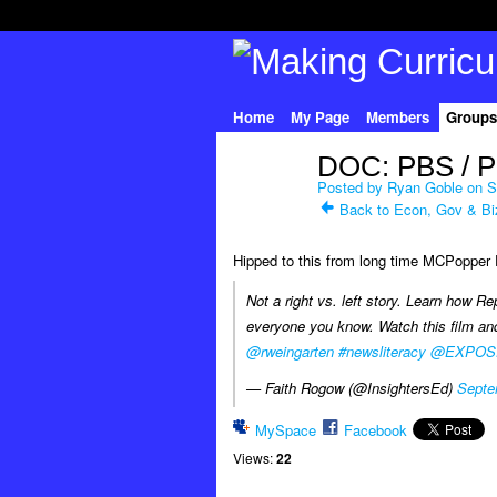
Home
My Page
Members
Groups
DOC: PBS / P
Posted by
Ryan Goble
on S
Back to Econ, Gov & Bi
Hipped to this from long time MCPoppe
Not a right vs. left story. Learn how Re
everyone you know. Watch this film a
@rweingarten
#newsliteracy
@EXPOS
— Faith Rogow (@InsightersEd)
Septe
MySpace
Facebook
Views:
22