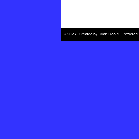
© 2026 Created by
Ryan Goble
. Powered 