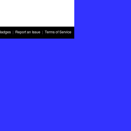
Badges
|
Report an Issue
|
Terms of Service