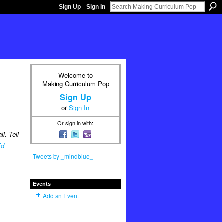
Sign Up
Sign In
Welcome to
Making Curriculum Pop
Sign Up
or
Sign In
Or sign in with:
l. Tell
Ed
Tweets by _mindblue_
Events
Add an Event