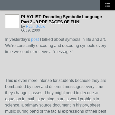
PLAYLIST: Decoding Symbolic Language
Part 2 - 9 PDF PAGES OF FUN!
by
Ryan Goble
Oct 9, 2009
In yesterday's
post
I talked about symbols in life and art.
We're constantly encoding and decoding symbols every
time we send or receive a "message."
This is even more intense for students because they are
bombarded by new and different messages every time
they change classes. They might need to decode an
equation in math, a paining in art, a word problem in
science, a primary source document in history, sheet
music during band or the facial expressions of their best