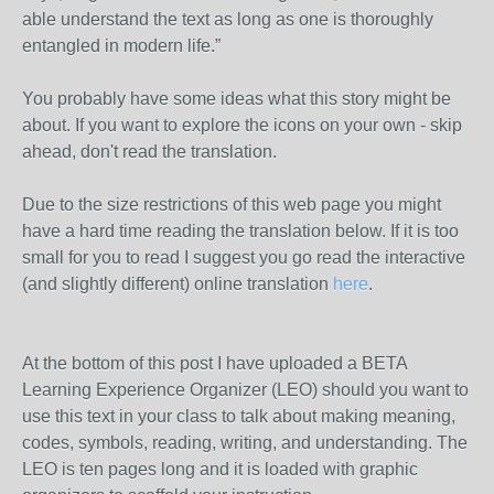
able understand the text as long as one is thoroughly
entangled in modern life.”
You probably have some ideas what this story might be
about. If you want to explore the icons on your own - skip
ahead, don't read the translation.
Due to the size restrictions of this web page you might
have a hard time reading the translation below. If it is too
small for you to read I suggest you go read the interactive
(and slightly different) online translation
here
.
At the bottom of this post I have uploaded a BETA
Learning Experience Organizer (LEO) should you want to
use this text in your class to talk about making meaning,
codes, symbols, reading, writing, and understanding. The
LEO is ten pages long and it is loaded with graphic