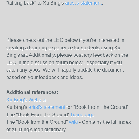
"talking back" to Xu Bing's
artist's statement
.
Please check out the LEO below if you're interested in
creating a learning experience for students using Xu
Bing's art. Additionally, please post any feedback on the
LEO in the discussion forum below - especially if you
catch any typos! We will happily update the document
based on your feedback and ideas.
Additional references:
Xu Bing's Website
Xu Bing's
artist's statement
for "Book From The Ground"
The "Book From the Ground"
homepage
The "Book from the Ground"
wiki
- Contains the full index
of Xu Bing's icon dictionary.