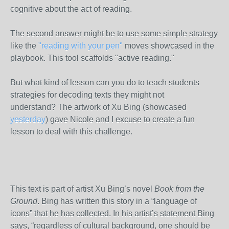
cognitive about the act of reading.
The second answer might be to use some simple strategy
like the
"reading with your pen"
moves showcased in the
playbook. This tool scaffolds "active reading."
But what kind of lesson can you do to teach students
strategies for decoding texts they might not
understand? The artwork of Xu Bing (showcased
yesterday
) gave Nicole and I excuse to create a fun
lesson to deal with this challenge.
This text is part of artist Xu Bing’s novel
Book from the
Ground
. Bing has written this story in a “language of
icons” that he has collected. In his artist’s statement Bing
says, “regardless of cultural background, one should be