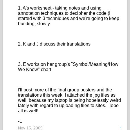
1. A's worksheet - taking notes and using
annotation techniques to decipher the code (I
started with 3 techniques and we're going to keep
building, slowly
2. K and J discuss their translations
3. E works on her group's "Symbol/Meaning/How
We Know" chart
I'll post more of the final group posters and the
translations this week. I attached the jpg files as
well, because my laptop is being hopelessly weird
lately with regard to uploading files to sites. Hope
all is well!
-L
Nov 15, 2009
1