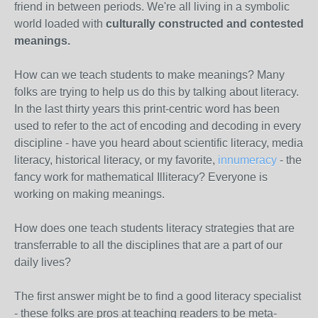
friend in between periods. We're all living in a symbolic
world loaded with
culturally constructed and contested
meanings.
How can we teach students to make meanings? Many
folks are trying to help us do this by talking about literacy.
In the last thirty years this print-centric word has been
used to refer to the act of encoding and decoding in every
discipline - have you heard about scientific literacy, media
literacy, historical literacy, or my favorite,
innumeracy
- the
fancy work for mathematical Illiteracy? Everyone is
working on making meanings.
How does one teach students literacy strategies that are
transferrable to all the disciplines that are a part of our
daily lives?
The first answer might be to find a good literacy specialist
- these folks are pros at teaching readers to be meta-