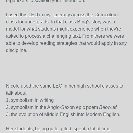
organizers to scaffold your instruction.
I used this LEO in my "Literacy Across the Curriculum"
class for undergrads. In that class Bing's story was a
model for what students might experience when they're
asked to process a challenging text. From there we were
able to develop reading strategies that would apply in any
discipline.
Nicole used the same LEO in her high school classes to
talk about:
1. symbolism in writing
2. symbolism in the Anglo-Saxon epic poem
Beowulf
3. the evolution of Middle English into Modern English.
Her students, being quite gifted, spent a lot of time