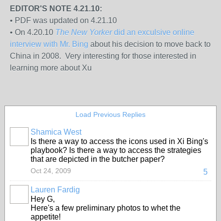
EDITOR'S NOTE 4.21.10:
• PDF was updated on 4.21.10
• On 4.20.10
The New Yorker
did an exculsive online
interview with Mr. Bing
about his decision to move back to
China in 2008. Very interesting for those interested in
learning more about Xu
Load Previous Replies
Shamica West
Is there a way to access the icons used in Xi Bing's
playbook? Is there a way to access the strategies
that are depicted in the butcher paper?
Oct 24, 2009
5
Lauren Fardig
Hey G,
Here's a few preliminary photos to whet the
appetite!