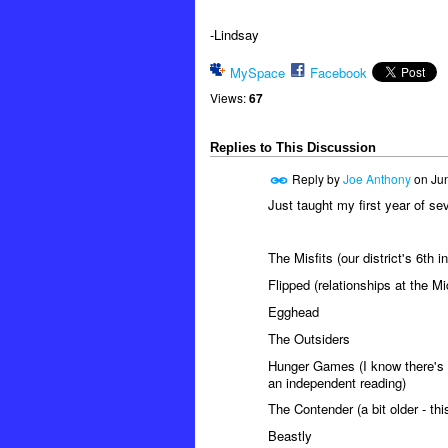
-Lindsay
MySpace
Facebook
Views:
67
Replies to This Discussion
Reply by
Joe Anthony
on
Jun
Just taught my first year of se
The Misfits (our district's 6th
Flipped (relationships at the M
Egghead
The Outsiders
Hunger Games (I know there's 
an independent reading)
The Contender (a bit older - thi
Beastly