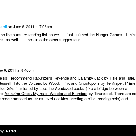
ardi
on
June 6, 2011 at 7:06am
on the summer reading list as well. I just finished the Hunger Games...I think
em as well. I'll look into the other suggestions.
e 6, 2011 at 8:46pm
ovels!! I recommend
Rapunzel's Revenge
and
Calamity Jack
by Hale and Hale,
Russell,
Into the Volcano
by Wood,
Flink
and
Ghostopolis
by TenNapel,
Prime
ide
GNs illustrated by Lee, the
Abadazad
books (like a bridge between a
and
Amazing Greek Myths of Wonder and Blunders
by Townsend. There are s
recommended as far as level (for kids needing a bit of reading help) and
by