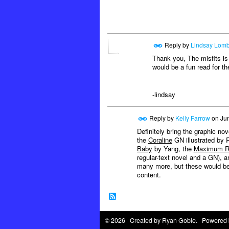
Reply by
Lindsay Lomb
Thank you, The misfits is 
would be a fun read for th
-lindsay
Reply by
Kelly Farrow
on
Jun
Definitely bring the graphic n
the
Coraline
GN illustrated by 
Baby
by Yang, the
Maximum R
regular-text novel and a GN), 
many more, but these would be 
content.
© 2026 Created by
Ryan Goble
. Powered 