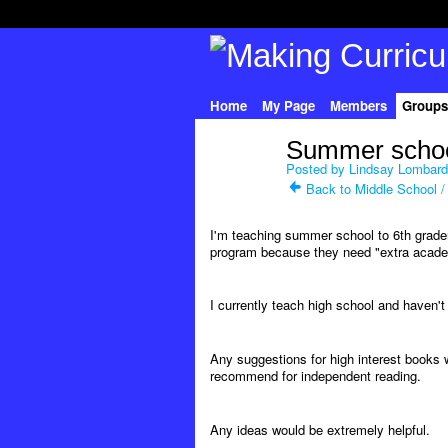
Home
My Page
Members
Groups
Summer schoo
Posted by
Lindsay Lombard
Back to Middle School /
I'm teaching summer school to 6th grad
program because they need "extra academ
I currently teach high school and haven'
Any suggestions for high interest books w
recommend for independent reading.
Any ideas would be extremely helpful.