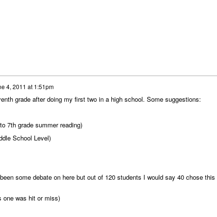
e 4, 2011 at 1:51pm
venth grade after doing my first two in a high school. Some suggestions:
 into 7th grade summer reading)
iddle School Level)
been some debate on here but out of 120 students I would say 40 chose this
s one was hit or miss)