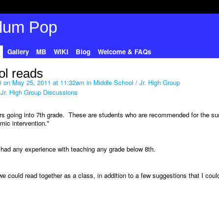
Gallery
MB
WIKI
Blog
Welcome & FAQs
l reads
i
on May 25, 2011 at 11:32am in
Middle School / Jr. High Group
 Jr. High Group Discussions
ers going into 7th grade. These are students who are recommended for the s
ic intervention."
t had any experience with teaching any grade below 8th.
e could read together as a class, in addition to a few suggestions that I coul