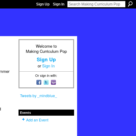
Sign Up
Sign In
Welcome to
Making Curriculum Pop
Sign Up
or
Sign In
ummer
Or sign in with:
Tweets by _mindblue_
d
Events
Add an Event