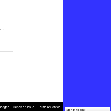
 it
o
Badges
|
Report an Issue
|
Terms of Service
Sign in to chat!