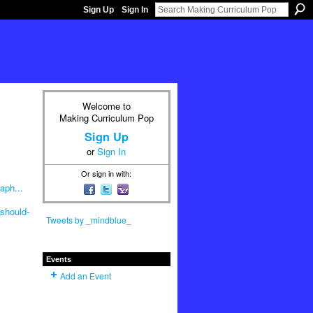
Sign Up
Sign In
Welcome to
Making Curriculum Pop
Sign Up
or
Sign In
Or sign in with:
aph...
should-
Tweets by _mindblue_
Events
Add an Event