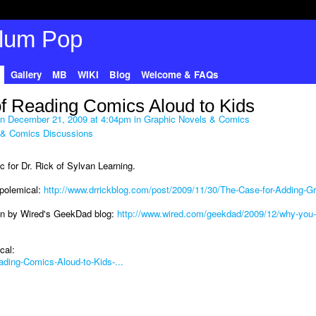
Gallery
MB
WIKI
Blog
Welcome & FAQs
of Reading Comics Aloud to Kids
n December 21, 2009 at 4:04pm in
Graphic Novels & Comics
 & Comics Discussions
ic for Dr. Rick of Sylvan Learning.
t polemical:
http://www.drrickblog.com/post/2009/11/30/The-Case-for-Adding-Gr
n by Wired's GeekDad blog:
http://www.wired.com/geekdad/2009/12/why-you-
cal:
ading-Comics-Aloud-to-Kids-...