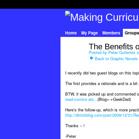
Home
My Page
Members
Groups
The Benefits 
Posted by
Peter Gutierrez
o
Back to Graphic Novels
I recently did two guest blogs on this top
The first provides a rationale and is a bi
BTW, it was picked up and commented o
read-comics-alo...
(Blog+-+GeekDad)
Here's the follow-up, which is more practi
http://drrickblog.com/post/2009/12/21/Re
Thanks -- !
-Peter