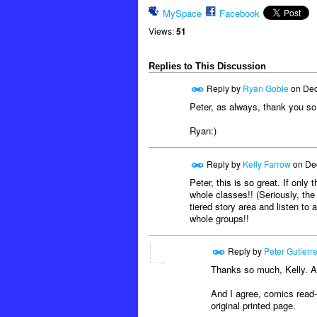
MySpace
Facebook
Views:
51
Replies to This Discussion
Reply by
Ryan Goble
on
Dec
Peter, as always, thank you so
Ryan:)
Reply by
Kelly Farrow
on
De
Peter, this is so great. If onl
whole classes!! (Seriously, the 
tiered story area and listen to
whole groups!!
Reply by
Peter Gutierr
Thanks so much, Kelly. Ap
And I agree, comics read-a
original printed page.