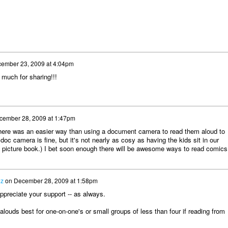
ember 23, 2009 at 4:04pm
 much for sharing!!!
cember 28, 2009 at 1:47pm
y there was an easier way than using a document camera to read them aloud to
doc camera is fine, but it's not nearly as cosy as having the kids sit in our
 a picture book.) I bet soon enough there will be awesome ways to read comics
ez
on
December 28, 2009 at 1:58pm
preciate your support -- as always.
louds best for one-on-one's or small groups of less than four if reading from