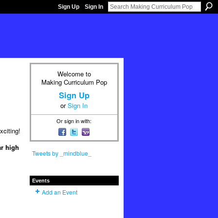
Sign Up
Sign In
Welcome to
Making Curriculum Pop
Sign Up
or
Sign In
Or sign in with:
xciting!
ar high
Tweets by _mindblue_
Events
Add an Event