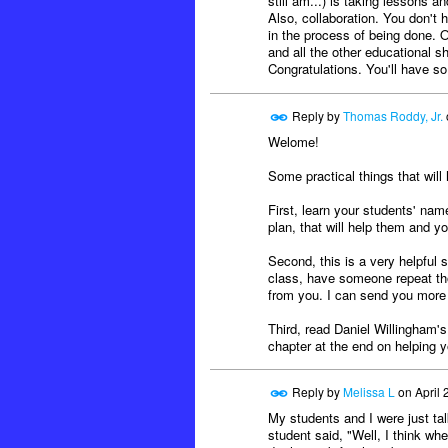
still am...) is taking lessons 
Also, collaboration. You don't
in the process of being done. Ou
and all the other educational s
Congratulations. You'll have s
Reply by
Thomas Roddy, Jr.
Welome!
Some practical things that will 
First, learn your students' nam
plan, that will help them and y
Second, this is a very helpful 
class, have someone repeat tho
from you. I can send you more o
Third, read Daniel Willingham'
chapter at the end on helping y
Reply by
Melissa L
on
April 
My students and I were just ta
student said, "Well, I think w