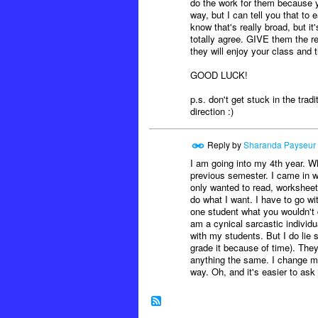
do the work for them because yo
way, but I can tell you that t
know that's really broad, but 
totally agree. GIVE them the r
they will enjoy your class and 
GOOD LUCK!
p.s. don't get stuck in the tradi
direction :)
Reply by
Sharanda Payseur
I am going into my 4th year. W
previous semester. I came in wi
only wanted to read, worksheet,
do what I want. I have to go wi
one student what you wouldn't do
am a cynical sarcastic individu
with my students. But I do lie 
grade it because of time). They 
anything the same. I change my 
way. Oh, and it's easier to ask