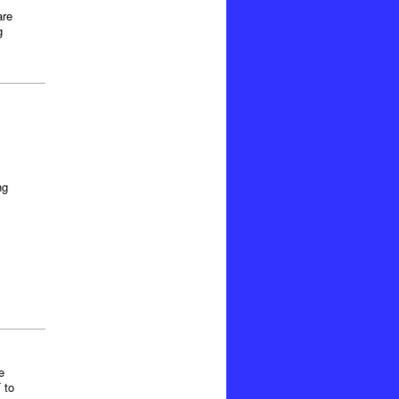
are
g
ng
e
 to