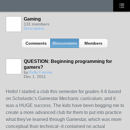
Gaming
131 members
Description
Comments
Discussions
Members
QUESTION: Beginning programming for
gamers?
by
Kelly Farrow
Dec 1, 2011
Hello! I started a club this semester for grades 4-6 based
on Scholastic's Gamestar Mechanic curriculum, and it
was a HUGE success. The kids have been begging me to
create a more advanced club for them to put into practice
what they've learned through Gamestar, which was more
conceptual than technical--it contained no actual