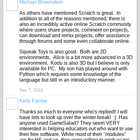
Michael Brownstein
As others have mentioned Scratch is great. In
addition to all of the reasons mentioned, there is
also an incredibly active online Scratch community
where users share projects, comment on projects,
can download and remix projects, offer assistance
through forums and some even collaborate online.
Squeak Toys is also good. Both are 2D
environments. Alice is a bit more advanced in a 3D
environment. Kodu is also 3D but I believe is only
available for PC. My son has played around with
Python which requires some knowledge of the
language but still in an introductory manner.
Dec 7, 2011
Kelly Farrow
Thanks so much to everyone who's replied!! I will
have lots to look up over the winter break! :) Has
anyone used GameSalad? They seem VERY
interested in helping educators out who want to use
their free software. While most of their "modules"
are for HS and up, they were willing to work w/ me