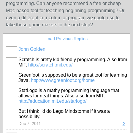
programming. Can anyone recommend a free or cheap
Mac-based tool for teaching beginning programming? Or
even a different curriculum or program we could use to
take these game makers to the next step?
Load Previous Replies
John Golden
Scratch is pretty kid friendly programming. Also from
MIT.
http://scratch.mit.edu/
Greenfoot is supposed to be a great tool for learning
Java.
http://www.greenfoot.org/home
StatLogo is a mathy programming language that
allows for neat things. Also also from MIT.
http://education.mit.edu/starlogo/
But I think I'd do Lego Mindstorms if it was a
possibility.
Dec 7, 2011
2