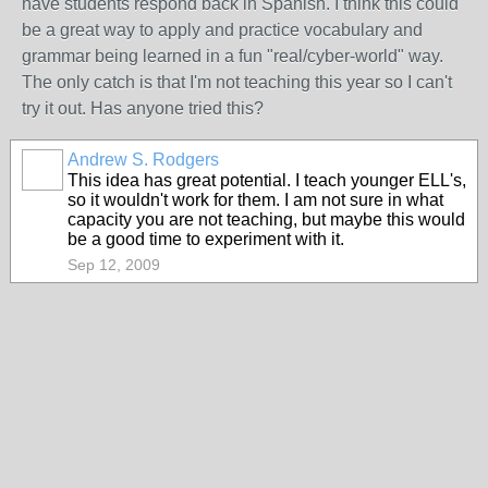
have students respond back in Spanish. I think this could
be a great way to apply and practice vocabulary and
grammar being learned in a fun "real/cyber-world" way.
The only catch is that I'm not teaching this year so I can't
try it out. Has anyone tried this?
Andrew S. Rodgers
This idea has great potential. I teach younger ELL's,
so it wouldn't work for them. I am not sure in what
capacity you are not teaching, but maybe this would
be a good time to experiment with it.
Sep 12, 2009