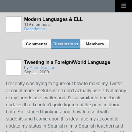
Modern Languages & ELL
119 members
Description
Comments
Discussions
Members
Tweeting in a Foreign/World Language
by
Anne Gaspers
Sep 11, 2009
I recently was trying to figure out how to make my Twitter
account more useful since I don't actually use it. Not many
of my friends use Twitter and it's so similar to Facebook
updates that I couldn't quite figure out the point in doing
both. So I started thinking about how to use it with
students and I came upon this idea: use my account to
update my status in Spanish (I'm a Spanish teacher) and