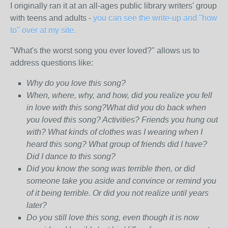
I originally ran it at an all-ages public library writers' group
with teens and adults -
you can see the write-up and "how
to" over at my site.
"What's the worst song you ever loved?" allows us to
address questions like:
Why do you love this song?
When, where, why, and how, did you realize you fell
in love with this song?What did you do back when
you loved this song? Activities? Friends you hung out
with? What kinds of clothes was I wearing when I
heard this song? What group of friends did I have?
Did I dance to this song?
Did you know the song was terrible then, or did
someone take you aside and convince or remind you
of it being terrible. Or did you not realize until years
later?
Do you still love this song, even though it is now