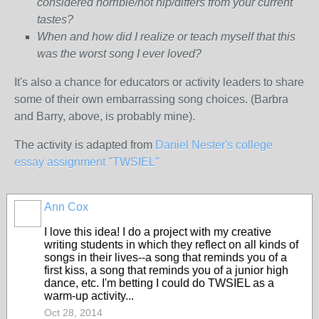
considered horrible/not hip/differs from your current
tastes?
When and how did I realize or teach myself that this
was the worst song I ever loved?
It's also a chance for educators or activity leaders to share
some of their own embarrassing song choices. (Barbra
and Barry, above, is probably mine).
The activity is adapted from
Daniel Nester's college
essay assignment "TWSIEL"
Ann Cox
I love this idea! I do a project with my creative
writing students in which they reflect on all kinds of
songs in their lives--a song that reminds you of a
first kiss, a song that reminds you of a junior high
dance, etc. I'm betting I could do TWSIEL as a
warm-up activity...
Oct 28, 2014