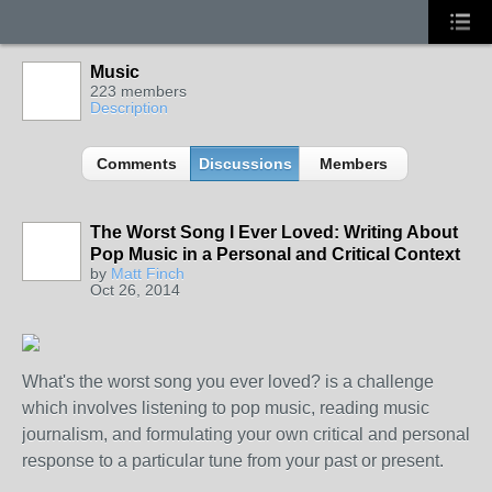
Music
223 members
Description
Comments
Discussions
Members
The Worst Song I Ever Loved: Writing About
Pop Music in a Personal and Critical Context
by
Matt Finch
Oct 26, 2014
What's the worst song you ever loved? is a challenge
which involves listening to pop music, reading music
journalism, and formulating your own critical and personal
response to a particular tune from your past or present.