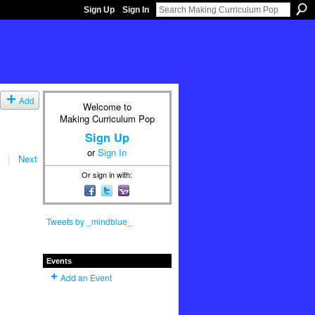
Sign Up
Sign In
Add
Welcome to
Making Curriculum Pop
Sign Up
or
Sign In
|
Next
Or sign in with:
Tweets by _mindblue_
Events
Add an Event