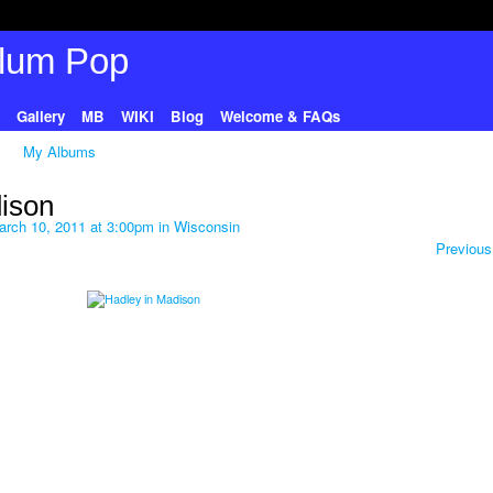
Gallery
MB
WIKI
Blog
Welcome & FAQs
My Albums
ison
rch 10, 2011 at 3:00pm in
Wisconsin
Previous