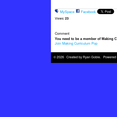
MySpace
Facebook
Views:
23
Comment
You need to be a member of Making 
Join Making Curriculum Pop
© 2026 Created by
Ryan Goble
. Powered 