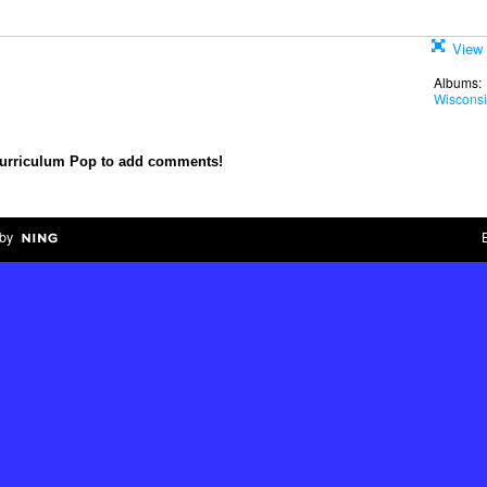
View 
Albums:
Wiscons
Curriculum Pop to add comments!
by