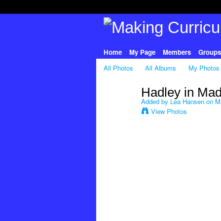
Home
My Page
Members
Groups
All Photos
All Albums
My Photos
Hadley in Mad
Added by
Lea Hansen
on Ma
View Photos