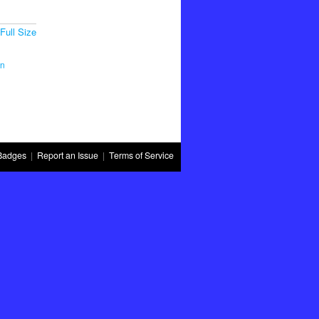
Full Size
in
Badges
|
Report an Issue
|
Terms of Service