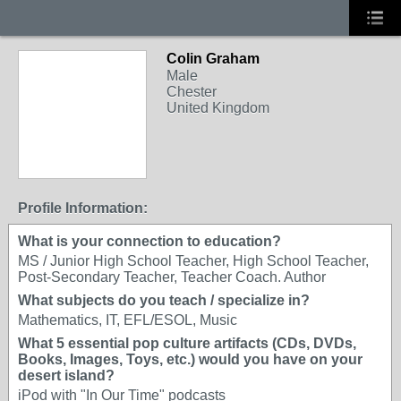
Colin Graham
Male
Chester
United Kingdom
Profile Information:
What is your connection to education?
MS / Junior High School Teacher, High School Teacher,
Post-Secondary Teacher, Teacher Coach. Author
What subjects do you teach / specialize in?
Mathematics, IT, EFL/ESOL, Music
What 5 essential pop culture artifacts (CDs, DVDs,
Books, Images, Toys, etc.) would you have on your
desert island?
iPod with "In Our Time" podcasts