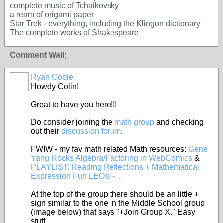
complete music of Tchaikovsky
a ream of origami paper
Star Trek - everything, including the Klingon dictionary
The complete works of Shakespeare
Comment Wall:
Ryan Goble
Howdy Colin!
Great to have you here!!!
Do consider joining the
math group
and checking
out their
discussion forum
.
FWIW - my fav math related Math resources:
Gene
Yang Rocks Algebra/Factoring in WebComics
&
PLAYLIST: Reading Reflections + Mathematical
Expression Fun LEO© - ...
At the top of the group there should be an little +
sign similar to the one in the Middle School group
(image below) that says "+Join Group X." Easy
stuff.