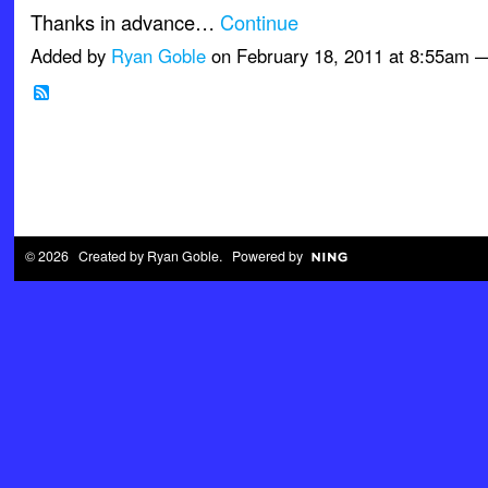
Thanks in advance…
Continue
Added by
Ryan Goble
on February 18, 2011 at 8:55am
© 2026 Created by
Ryan Goble
. Powered by