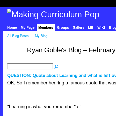
Home
My Page
Members
Groups
Gallery
MB
WIKI
Blo
All Blog Posts
My Blog
Ryan Goble's Blog – February
QUESTION: Quote about Learning and what is left o
OK, So I remember hearing a famous quote that was 
"Learning is what you remember" or