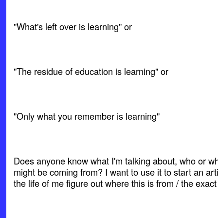
"What's left over is learning" or
"The residue of education is learning" or
"Only what you remember is learning"
Does anyone know what I'm talking about, who or wh
might be coming from? I want to use it to start an arti
the life of me figure out where this is from / the exact