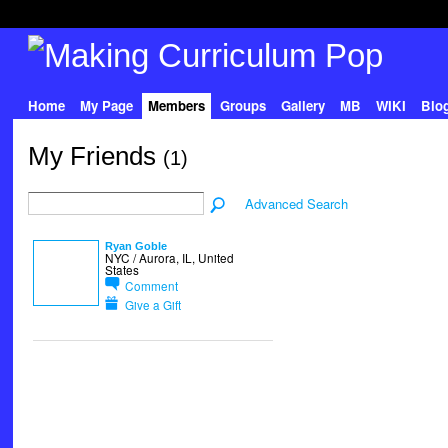
Home
My Page
Members
Groups
Gallery
MB
WIKI
Blo
My Friends
(1)
Advanced Search
Ryan Goble
NYC / Aurora, IL, United
States
Comment
Give a Gift