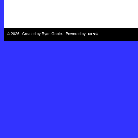
© 2026 Created by
Ryan Goble
. Powered by