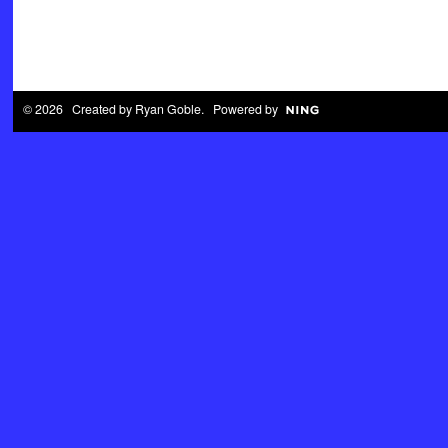
© 2026 Created by
Ryan Goble
. Powered by