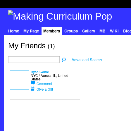
Home
My Page
Members
Groups
Gallery
MB
WIKI
Blo
My Friends
(1)
Advanced Search
Ryan Goble
NYC / Aurora, IL, United
States
Comment
Give a Gift