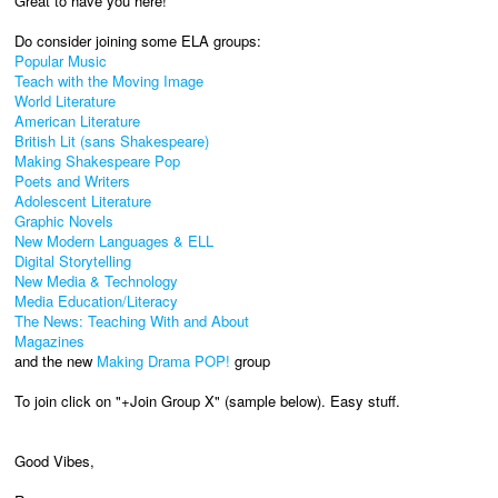
Great to have you here!
Do consider joining some ELA groups:
Popular Music
Teach with the Moving Image
World Literature
American Literature
British Lit (sans Shakespeare)
Making Shakespeare Pop
Poets and Writers
Adolescent Literature
Graphic Novels
New Modern Languages & ELL
Digital Storytelling
New Media & Technology
Media Education/Literacy
The News: Teaching With and About
Magazines
and the new
Making Drama POP!
group
To join click on "+Join Group X" (sample below). Easy stuff.
Good Vibes,