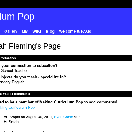
Gallery
MB
WIKI
Blog
Welcome & FAQs
ah Fleming's Page
Information
 your connection to education?
 School Teacher
bjects do you teach / specialize in?
ndary English
 Wall (1 comment)
ed to be a member of Making Curriculum Pop to add comments!
king Curriculum Pop
At 1:28pm on August 30, 2011,
Ryan Goble
said…
Hi Sarah!