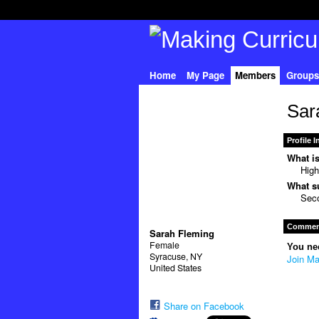
Home
My Page
Members
Groups
Sar
Profile 
What is
High
What su
Seco
Comment
Sarah Fleming
Female
You ne
Syracuse, NY
Join Ma
United States
Share on Facebook