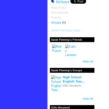
MySpace
Blog Posts
Discussions
Events
(1)
Groups
Sarah Fleming's Apps
Sarah Fleming's Friends
View All
Sarah Fleming's Groups
High School
English Teac…
292 members
View All
Gifts Received