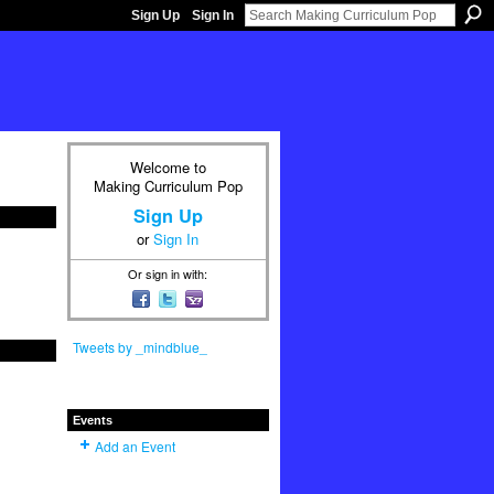
Sign Up
Sign In
Welcome to
Making Curriculum Pop
Sign Up
or
Sign In
Or sign in with:
Tweets by _mindblue_
Events
Add an Event