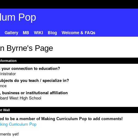
Gallery
MB
WIKI
Blog
Welcome & FAQs
n Byrne's Page
Information
 your connection to education?
nistrator
bjects do you teach / specialize in?
ence
 business or institutional affiliation
bard West High School
 Wall
ed to be a member of Making Curriculum Pop to add comments!
king Curriculum Pop
ments yet!