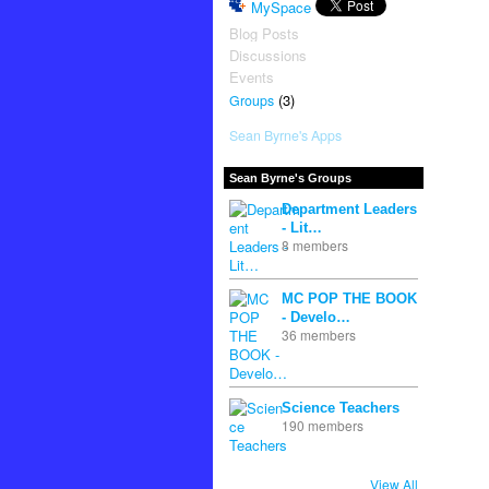
MySpace
Blog Posts
Discussions
Events
(3)
Groups
Sean Byrne's Apps
Sean Byrne's Groups
Department Leaders
- Lit…
8 members
MC POP THE BOOK
- Develo…
36 members
Science Teachers
190 members
View All