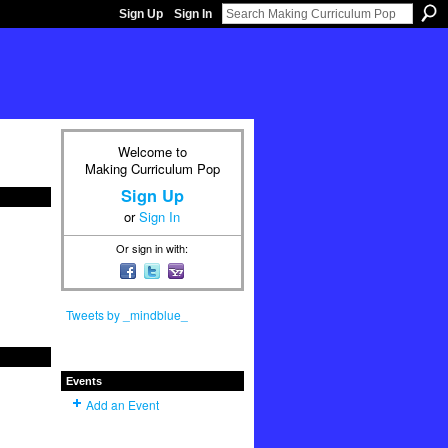
Sign Up
Sign In
Welcome to
Making Curriculum Pop
Sign Up
or
Sign In
Or sign in with:
Tweets by _mindblue_
Events
Add an Event