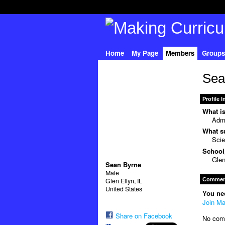
Home
My Page
Members
Groups
Sea
Profile 
What is
Admi
What su
Sci
School,
Glen
Sean Byrne
Male
Comment
Glen Ellyn, IL
United States
You ne
Join Ma
Share on Facebook
No com