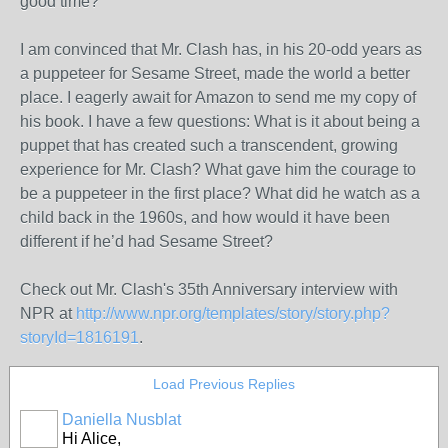
good time?
I am convinced that Mr. Clash has, in his 20-odd years as
a puppeteer for Sesame Street, made the world a better
place. I eagerly await for Amazon to send me my copy of
his book. I have a few questions: What is it about being a
puppet that has created such a transcendent, growing
experience for Mr. Clash? What gave him the courage to
be a puppeteer in the first place? What did he watch as a
child back in the 1960s, and how would it have been
different if he’d had Sesame Street?
Check out Mr. Clash's 35th Anniversary interview with
NPR at
http://www.npr.org/templates/story/story.php?
storyId=1816191
.
Load Previous Replies
Daniella Nusblat
Hi Alice,