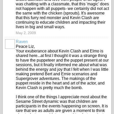
was chatting with a classmate, that this 'magic' does
not happen with all puppets- we certainly did not act
the same with the chicken (sprouts). It's awesome
that this furry red monster and Kevin Clash are
continuing to educate children and impacting their
lives in big and small ways.
May 2, 2009
Raven
Peace Liz,
Your exuberance about Kevin Clash and Elmo is
shared here...at first I thought it was a strange thing
to have the puppeteer and the puppet present at our
sessions, but it finally informed me about what was
behind the energy and joy that I felt when I was little
making pretend Bert and Ernie scenarios and
Supergrover adventures. The makings of the
puppet reside in the heart and art of the actor, and
Kevin Clash is pretty much the bomb.
I think one of the things I appreciate most about the
Sesame Street dynamic was that children are
participants in the events happening on screen. It is
rare that we as adults are given a moment to think