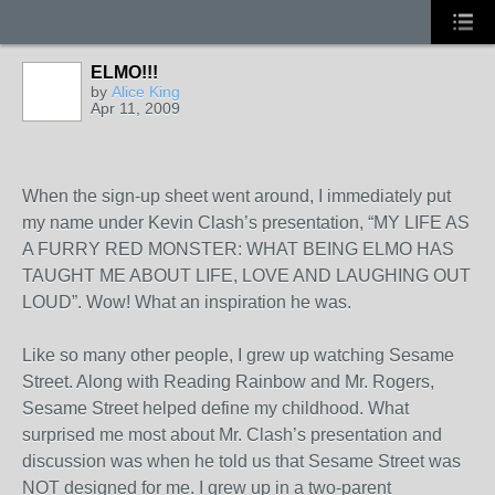
ELMO!!!
by
Alice King
Apr 11, 2009
When the sign-up sheet went around, I immediately put
my name under Kevin Clash’s presentation, “MY LIFE AS
A FURRY RED MONSTER: WHAT BEING ELMO HAS
TAUGHT ME ABOUT LIFE, LOVE AND LAUGHING OUT
LOUD”. Wow! What an inspiration he was.
Like so many other people, I grew up watching Sesame
Street. Along with Reading Rainbow and Mr. Rogers,
Sesame Street helped define my childhood. What
surprised me most about Mr. Clash’s presentation and
discussion was when he told us that Sesame Street was
NOT designed for me. I grew up in a two-parent