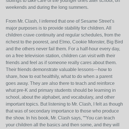
siblings to take care of the younger ones after school, on
weekends and during the long summers.
From Mr. Clash, I inferred that one of Sesame Street’s
major purposes is to provide stability for children. All
children crave continuity and regular schedules, from the
richest to the poorest, and Elmo, Cookie Monster, Big Bird
and the others never fail them. For a half-hour every day,
on a free television station, children can visit with their
friends and feel as if someone really cares about them.
Their friends demonstrate valuable lessons—how to
share, how to eat healthily, what to do when a parent
goes away. They are also there to teach and reinforce
what pre-K and primary students should be learning in
school, about the alphabet, and vocabulary, and other
important topics. But listening to Mr. Clash, I felt as though
that was of secondary importance to those who produce
the show. In his book, Mr. Clash says, ““You can teach
your children all the basics and then some, and they will