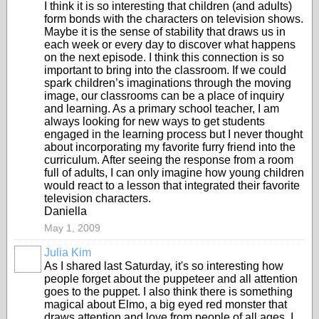
I think it is so interesting that children (and adults)
form bonds with the characters on television shows.
Maybe it is the sense of stability that draws us in
each week or every day to discover what happens
on the next episode. I think this connection is so
important to bring into the classroom. If we could
spark children’s imaginations through the moving
image, our classrooms can be a place of inquiry
and learning. As a primary school teacher, I am
always looking for new ways to get students
engaged in the learning process but I never thought
about incorporating my favorite furry friend into the
curriculum. After seeing the response from a room
full of adults, I can only imagine how young children
would react to a lesson that integrated their favorite
television characters.
Daniella
May 1, 2009
Julia Kim
As I shared last Saturday, it's so interesting how
people forget about the puppeteer and all attention
goes to the puppet. I also think there is something
magical about Elmo, a big eyed red monster that
draws attention and love from people of all ages. I