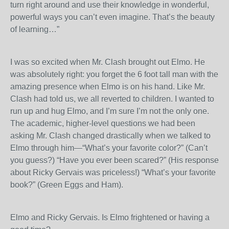
turn right around and use their knowledge in wonderful,
powerful ways you can’t even imagine. That’s the beauty
of learning…”
I was so excited when Mr. Clash brought out Elmo. He
was absolutely right: you forget the 6 foot tall man with the
amazing presence when Elmo is on his hand. Like Mr.
Clash had told us, we all reverted to children. I wanted to
run up and hug Elmo, and I’m sure I’m not the only one.
The academic, higher-level questions we had been
asking Mr. Clash changed drastically when we talked to
Elmo through him—“What’s your favorite color?” (Can’t
you guess?) “Have you ever been scared?” (His response
about Ricky Gervais was priceless!) “What’s your favorite
book?” (Green Eggs and Ham).
Elmo and Ricky Gervais. Is Elmo frightened or having a