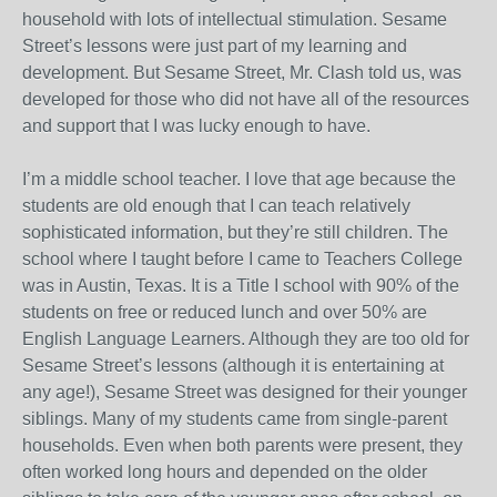
household with lots of intellectual stimulation. Sesame
Street’s lessons were just part of my learning and
development. But Sesame Street, Mr. Clash told us, was
developed for those who did not have all of the resources
and support that I was lucky enough to have.
I’m a middle school teacher. I love that age because the
students are old enough that I can teach relatively
sophisticated information, but they’re still children. The
school where I taught before I came to Teachers College
was in Austin, Texas. It is a Title I school with 90% of the
students on free or reduced lunch and over 50% are
English Language Learners. Although they are too old for
Sesame Street’s lessons (although it is entertaining at
any age!), Sesame Street was designed for their younger
siblings. Many of my students came from single-parent
households. Even when both parents were present, they
often worked long hours and depended on the older