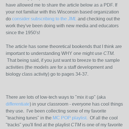
have allowed me to share the article below as a PDF. If
your not familiar with this Wisconsin based organization
do
consider subscribing to the
JML
and checking out the
work they've been doing with new media and educators
since the 1950's!
The article has some theoretical bookends that I think are
important to understanding WHY one might use
CTM.
That being said,
if you just want to breeze to the sample
activities (the models are for a staff development and
biology class activity) go to pages 34-37.
There are lots of low-tech ways to "mix it up" (aka
differentiate
) in your classroom - everyone has cool things
they use. I've been collecting some of my favorite
"teaching tunes" in the
MC POP playlist.
Of all the cool
"tracks" you'll find at the playlist
CTM
is one of my favorite