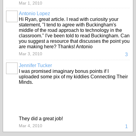
Mar 1, 2010
Antonio Lopez
Hi Ryan, great article. I read with curiosity your
statement, "I tend to agree with Buckingham's
middle of the road approach to technology in the
classroom." I've been told to read Buckingham. Can
you suggest a resource that discusses the point you
are making here? Thanks! Antonio
Mar 3, 2010
3
Jennifer Tucker
I was promised imaginary bonus points if I
uploaded some pix of my kiddies Connecting Their
Minds.
They did a great job!
Mar 4, 2010
1