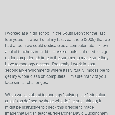
I worked at a high school in the South Bronx for the last
four years - it wasn't until my last year there (2009) that we
had a room we could dedicate as a computer lab. I know
a lot of teachers in middle class schools that need to sign
up for computer lab time in the summer to make sure they
have technology access. Presently, I work in post-
secondary environments where it is virtually impossible to
get my whole class on computers. I'm sure many of you
face similar challenges.
When we talk about technology "solving" the "education
crisis" (as defined by those who define such things) it
might be instructive to check this prescient image
image that British teacher/researcher David Buckingham