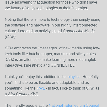
issue answering that question for those who don't have
the luxury of fancy technologies at their fingertips.
Noting that there is more to technology than simply using
the software and hardware in our highly interconnected
culture, I created an activity called
Connect the Minds
(CTM)
.
CTM
embraces the "messages" of new media using low-
tech tools like butcher paper, markers and sticky notes.
CTM
is an attempt to make learning more meaningful,
interactive, kinesthetic and CONNECTED.
I think you'll enjoy this addition to the
playlist
. Hopefully,
you'll find it to be as flexible and adaptable and as
something like the
KWL
- In fact, I like to think of
CTM
as
a
21st Century KWL
.
The friendly people at the
National Telemedium Council