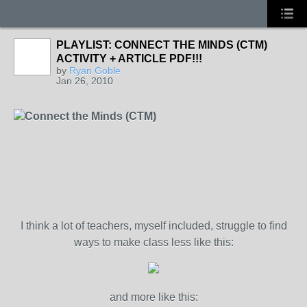
PLAYLIST: CONNECT THE MINDS (CTM)
ACTIVITY + ARTICLE PDF!!!
by
Ryan Goble
Jan 26, 2010
Connect the Minds (CTM)
I think a lot of teachers, myself included, struggle to find
ways to make class less like this:
and more like this: