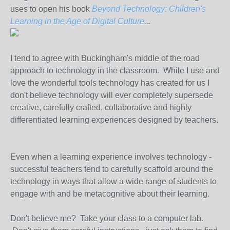
uses to open his book
Beyond Technology: Children's
Learning in the Age of Digital Culture
...
I tend to agree with Buckingham's middle of the road
approach to technology in the classroom. While I use and
love the wonderful tools technology has created for us I
don't believe technology will ever completely supersede
creative, carefully crafted, collaborative and highly
differentiated learning experiences designed by teachers.
Even when a learning experience involves technology -
successful teachers tend to carefully scaffold around the
technology in ways that allow a wide range of students to
engage with and be metacognitive about their learning.
Don't believe me? Take your class to a computer lab.