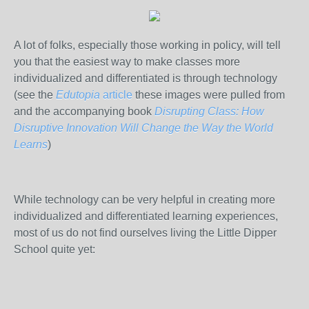
A lot of folks, especially those working in policy, will tell
you that the easiest way to make classes more
individualized and differentiated is through technology
(see the
Edutopia
article
these images were pulled from
and the accompanying book
Disrupting Class: How
Disruptive Innovation Will Change the Way the World
Learns
)
While technology can be very helpful in creating more
individualized and differentiated learning experiences,
most of us do not find ourselves living the Little Dipper
School quite yet: