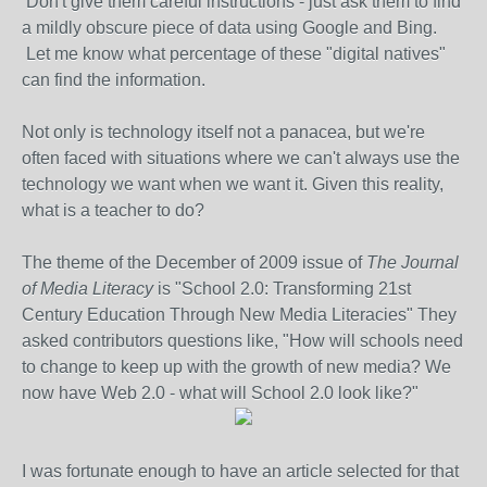
Don't give them careful instructions - just ask them to find
a mildly obscure piece of data using Google and Bing.
Let me know what percentage of these "digital natives"
can find the information.
Not only is technology itself not a panacea, but we're
often faced with situations where we can't always use the
technology we want when we want it. Given this reality,
what is a teacher to do?
The theme of the December of 2009 issue of
The Journal
of Media Literacy
is "School 2.0: Transforming 21st
Century Education Through New Media Literacies" They
asked contributors questions like, "How will schools need
to change to keep up with the growth of new media? We
now have Web 2.0 - what will School 2.0 look like?"
I was fortunate enough to have an article selected for that