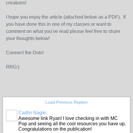
creations!
I hope you enjoy the article (attached below as a PDF). If
you have done this in one of my classes or want to
comment on what you've read please feel free to share
your thoughts below!
Connect the Dots!
RRG:)
Load Previous Replies
Caitlin Nagle
Awesome link Ryan! I love checking in with MC
Pop and seeing all the cool resources you have up.
Congratulations on the publication!