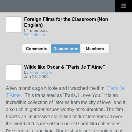
Foreign Films for the Classroom (Non
English)
84 members
Description
Comments
Discussions
Members
Wilde like Oscar & "Paris Je T'Aime"
by
Ryan Goble
Jun 23, 2009
A few months ago Nicole and I watched the film
"Paris Je
T'Aime."
This translated as "Paris, I Love You." It is an
incredible collection of "stories from the city of love" and it
also rich in gender issues worthy of exploration. The film
boasts an impressive collection of directors from all over
the world and is one of the coolest short film collections
I've seen in a long time. Some shorts are in English, most