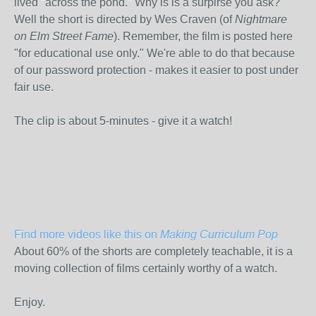
lived "across the pond." Why is is a surpirse you ask?
Well the short is directed by Wes Craven (of
Nightmare
on Elm Street Fame
). Remember, the film is posted here
"for educational use only." We're able to do that because
of our password protection - makes it easier to post under
fair use.
The clip is about 5-minutes - give it a watch!
Find more videos like this on
Making Curriculum Pop
About 60% of the shorts are completely teachable, it is a
moving collection of films certainly worthy of a watch.
Enjoy.