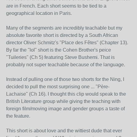
are in French. Each short seems to be tied to a
geographical location in Paris.
Many of the segments are incredibly teachable but my
absolute favorite short is directed by a South African
director Oliver Schmitz's "Place des Fêtes" (Chapter 13).
By far the "lol" short is the Cohen Brother's peice
"Tuileries" (Ch 5) featuring Steve Bushemi. That is
probably not super teachable because of the language.
Instead of pulling one of those two shorts for the Ning, I
decided to pull the most surprising one ... "Père-
Lachaise" (Ch 16). I thought this clip would speak to the
British Literature group while giving the teaching with
foreign film/moving image and gender groups a taste of
the feature.
This short is about love and the wittiest dude that ever