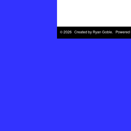
© 2026 Created by
Ryan Goble
. Powered 