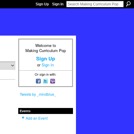
Sign Up
Sign In
Welcome to
Making Curriculum Pop
Sign Up
or
Sign In
Or sign in with:
Tweets by _mindblue_
Events
Add an Event