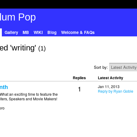
Gallery
MB
WIKI
Blog
Welcome & FAQs
d 'writing'
(1)
Sort by:
Replies
Latest Activity
1
Jan 11, 2013
nth
Reply by Ryan Goble
 an exciting time to feature the
Writers, Speakers and Movie Makers!
oro