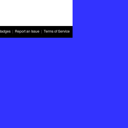
Badges
|
Report an Issue
|
Terms of Service