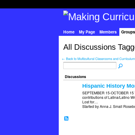
Home
My Page
Members
Groups
All Discussions Tagge
← Back to Multicultural Classrooms and Curriculum
Discussions
Hispanic History Mo
SEPTEMBER 15-OCTOBER 15 What
contributions of Latina/Latino 
Lost for…
Started by Anna J. Small Roseb