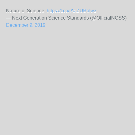
Nature of Science:
https://t.co/IAaZUBbIwz
— Next Generation Science Standards (@OfficialNGSS)
December 9, 2019