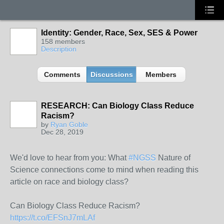
Identity: Gender, Race, Sex, SES & Power
158 members
Description
Comments
Discussions
Members
RESEARCH: Can Biology Class Reduce
Racism?
by
Ryan Goble
Dec 28, 2019
We'd love to hear from you: What
#NGSS
Nature of
Science connections come to mind when reading this
article on race and biology class?
Can Biology Class Reduce Racism?
https://t.co/EFSnJ7mLAf