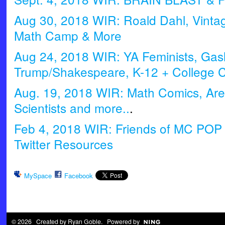
Aug 30, 2018 WIR: Roald Dahl, Vinta
Math Camp & More
Aug 24, 2018 WIR: YA Feminists, Gasl
Trump/Shakespeare, K-12 + College Co
Aug. 19, 2018 WIR: Math Comics, Are
Scientists and more..
.
Feb 4, 2018 WIR: Friends of MC POP
Twitter Resources
MySpace
Facebook
© 2026 Created by
Ryan Goble
. Powered by