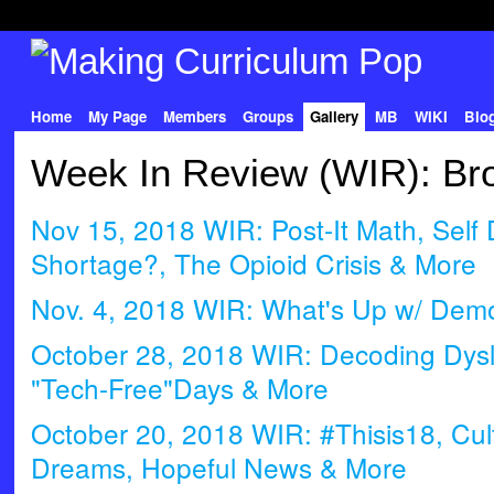
Home
My Page
Members
Groups
Gallery
MB
WIKI
Blo
Week In Review (WIR): Bro
Nov 15, 2018 WIR: Post-It Math, Self 
Shortage?, The Opioid Crisis & More
Nov. 4, 2018 WIR: What's Up w/ Demo
October 28, 2018 WIR: Decoding Dysle
"Tech-Free"Days & More
October 20, 2018 WIR: #Thisis18, Cult
Dreams, Hopeful News & More