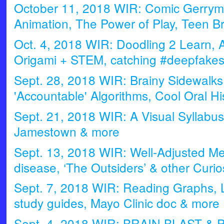
October 11, 2018 WIR: Comic Gerryma
Animation, The Power of Play, Teen B
Oct. 4, 2018 WIR: Doodling 2 Learn, 
Origami + STEM, catching #deepfake
Sept. 28, 2018 WIR: Brainy Sidewalk
'Accountable' Algorithms, Cool Oral Hi
Sept. 21, 2018 WIR: A Visual Syllabus
Jamestown & more
Sept. 13, 2018 WIR: Well-Adjusted Me
disease, ‘The Outsiders’ & other Curios
Sept. 7, 2018 WIR: Reading Graphs, 
study guides, Mayo Clinic doc & more
Sept. 4, 2018 WIR: BRAIN BLAST & P