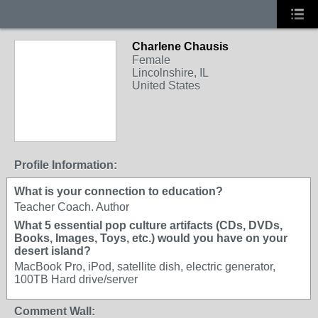
Charlene Chausis
Female
Lincolnshire, IL
United States
Profile Information:
What is your connection to education?
Teacher Coach. Author
What 5 essential pop culture artifacts (CDs, DVDs,
Books, Images, Toys, etc.) would you have on your
desert island?
MacBook Pro, iPod, satellite dish, electric generator,
100TB Hard drive/server
Comment Wall: