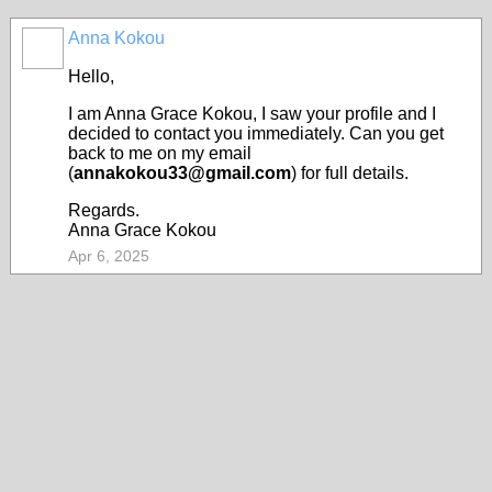
Anna Kokou
Hello,
I am Anna Grace Kokou, I saw your profile and I
decided to contact you immediately. Can you get
back to me on my email
(
annakokou33@gmail.com
) for full details.
Regards.
Anna Grace Kokou
Apr 6, 2025