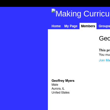
Home
My Page
Members
Groups
Geo
This pro
You mus
Join Ma
Geoffrey Myers
Male
Aurora, IL
United States