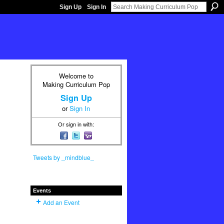
Sign Up
Sign In
Welcome to
Making Curriculum Pop
Sign Up
or
Sign In
Or sign in with:
Tweets by _mindblue_
Events
Add an Event