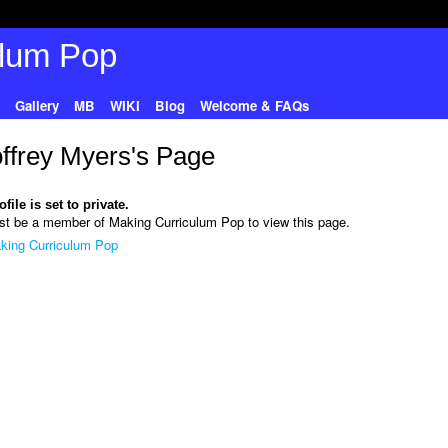
Gallery
MB
WIKI
Blog
Welcome & FAQs
ffrey Myers's Page
file is set to private.
t be a member of Making Curriculum Pop to view this page.
king Curriculum Pop