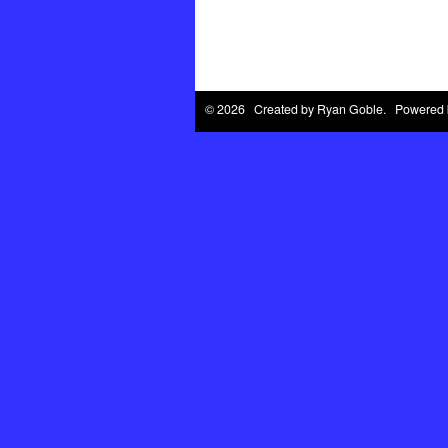
© 2026 Created by
Ryan Goble
. Powered 