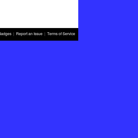
Badges
|
Report an Issue
|
Terms of Service