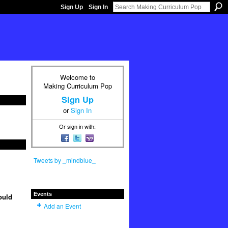
Sign Up
Sign In
Welcome to
Making Curriculum Pop
Sign Up
or
Sign In
Or sign in with:
Tweets by _mindblue_
Events
ould
Add an Event