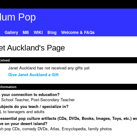
Gallery
MB
WIKI
Blog
Welcome & FAQs
et Auckland's Page
ceived
Janet Auckland has not received any gifts yet
Give Janet Auckland a Gift
Information
 your connection to education?
 School Teacher, Post-Secondary Teacher
bjects do you teach / specialize in?
 to teenagers and adults
essential pop culture artifacts (CDs, DVDs, Books, Images, Toys, etc.) w
e on your desert island?
ish pop CDs, comedy DVDs, Atlas, Encyclopedia, family photos