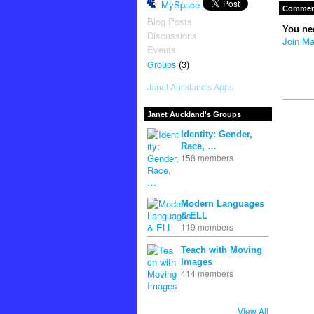
MySpace
Comment
Blog Posts
You ne
Discussions
Join Ma
Events
(3)
Groups
Janet Auckland's Apps
Janet Auckland's Groups
Identity: Gender,
Race, …
158 members
Modern Languages
& ELL
119 members
Teach with Moving
Images
414 members
View All