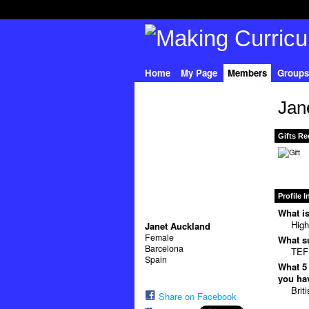
Home
My Page
Members
Groups
Jan
Gifts Re
Profile 
What is
High
Janet Auckland
Female
What su
Barcelona
TEFL
Spain
What 5 
you hav
Brit
Share on Facebook