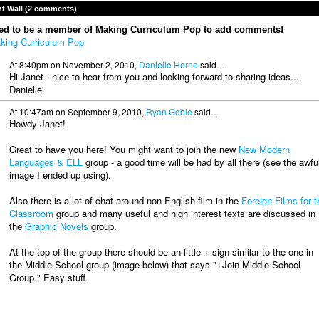
 Wall (2 comments)
ed to be a member of Making Curriculum Pop to add comments!
king Curriculum Pop
At 8:40pm on November 2, 2010,
Danielle Horne
said…
Hi Janet - nice to hear from you and looking forward to sharing ideas...
Danielle
At 10:47am on September 9, 2010,
Ryan Goble
said…
Howdy Janet!
Great to have you here! You might want to join the new
New Modern
Languages & ELL
group - a good time will be had by all there (see the awfu
image I ended up using).
Also there is a lot of chat around non-English film in the
Foreign Films for t
Classroom
group and many useful and high interest texts are discussed in
the
Graphic Novels
group.
At the top of the group there should be an little + sign similar to the one in
the Middle School group (image below) that says "+Join Middle School
Group." Easy stuff.