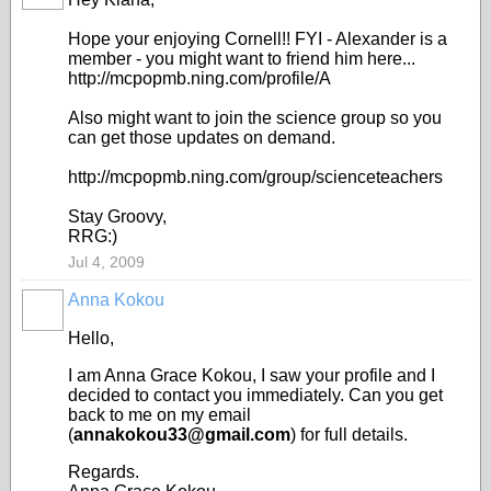
Hope your enjoying Cornell!! FYI - Alexander is a
member - you might want to friend him here...
http://mcpopmb.ning.com/profile/A
Also might want to join the science group so you
can get those updates on demand.
http://mcpopmb.ning.com/group/scienceteachers
Stay Groovy,
RRG:)
Jul 4, 2009
Anna Kokou
Hello,
I am Anna Grace Kokou, I saw your profile and I
decided to contact you immediately. Can you get
back to me on my email
(
annakokou33@gmail.com
) for full details.
Regards.