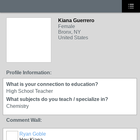
Kiana Guerrero
Female
Bronx, NY
United States
Profile Information:
What is your connection to education?
High School Teacher
What subjects do you teach / specialize in?
Chemistry
Comment Wall:
Ryan Goble
Hey Kiana,