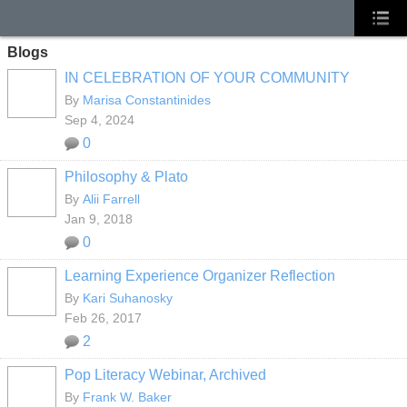
Blogs
IN CELEBRATION OF YOUR COMMUNITY
By
Marisa Constantinides
Sep 4, 2024
0
Philosophy & Plato
By
Alii Farrell
Jan 9, 2018
0
Learning Experience Organizer Reflection
By
Kari Suhanosky
Feb 26, 2017
2
Pop Literacy Webinar, Archived
By
Frank W. Baker