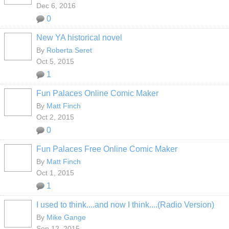
Dec 6, 2016
0
New YA historical novel
By
Roberta Seret
Oct 5, 2015
1
Fun Palaces Online Comic Maker
By
Matt Finch
Oct 2, 2015
0
Fun Palaces Free Online Comic Maker
By
Matt Finch
Oct 1, 2015
1
I used to think....and now I think....(Radio Version)
By
Mike Gange
Sep 12, 2015