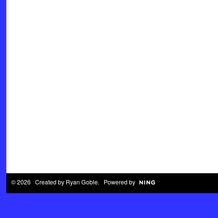
© 2026 Created by
Ryan Goble
. Powered by