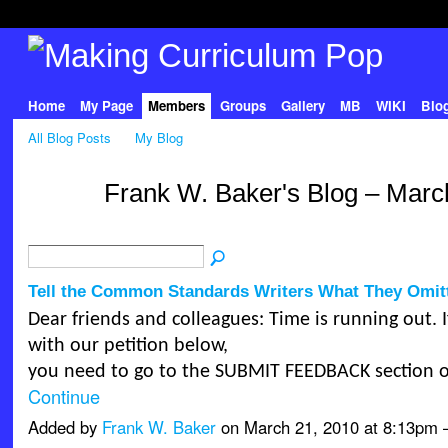
Home
My Page
Members
Groups
Gallery
MB
WIKI
Blo
All Blog Posts
My Blog
Frank W. Baker's Blog – Marc
Tell the Common Standards Writers What They Omit
Dear friends and colleagues: Time is running out. 
with our petition below,
you need to go to the SUBMIT FEEDBACK section 
Continue
Added by
Frank W. Baker
on March 21, 2010 at 8:13p