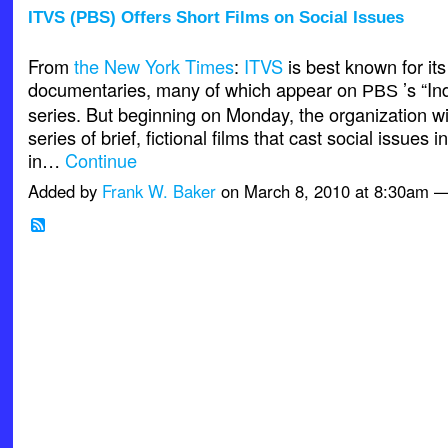
ITVS (PBS) Offers Short Films on Social Issues
From
the New York Times
:
ITVS
is best known for its
documentaries, many of which appear on
’s “I
PBS
series. But beginning on Monday, the organization wi
series of brief, fictional films that cast social issues i
in…
Continue
Added by
Frank W. Baker
on March 8, 2010 at 8:30am