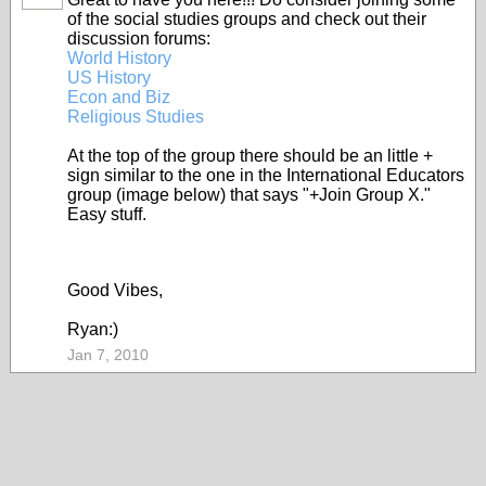
of the social studies groups and check out their
discussion forums:
World History
US History
Econ and Biz
Religious Studies
At the top of the group there should be an little +
sign similar to the one in the International Educators
group (image below) that says "+Join Group X."
Easy stuff.
Good Vibes,
Ryan:)
Jan 7, 2010