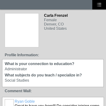
Carla Frenzel
Female
Denver, CO
United States
Profile Information:
What is your connection to education?
Administrator
What subjects do you teach / specialize in?
Social Studies
Comment Wall:
Ryan Goble
Great to have you here!!! Do consider joining some