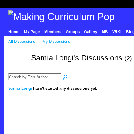
Home
My Page
Members
Groups
Gallery
MB
WIKI
Blo
All Discussions
My Discussions
Samia Longi's Discussions
(2)
Samia Longi
hasn't started any discussions yet.