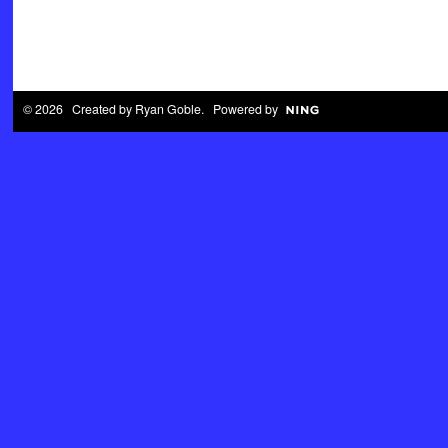
© 2026 Created by
Ryan Goble
. Powered by