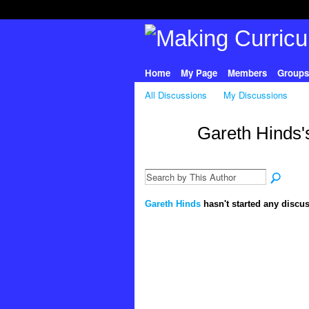
Home
My Page
Members
Groups
All Discussions
My Discussions
Gareth Hinds'
Gareth Hinds
hasn't started any discus