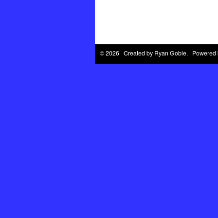
© 2026 Created by
Ryan Goble
. Powered 