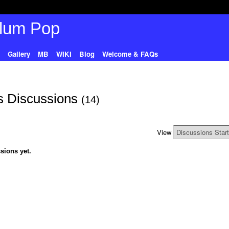
Gallery
MB
WIKI
Blog
Welcome & FAQs
s Discussions
(14)
View
sions yet.