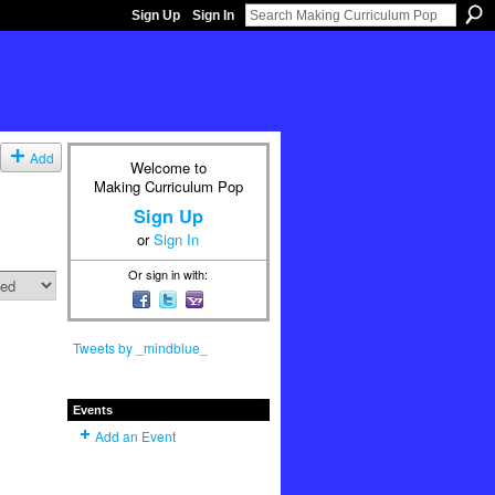
Sign Up
Sign In
Add
Welcome to
Making Curriculum Pop
Sign Up
or
Sign In
Or sign in with:
Tweets by _mindblue_
Events
Add an Event