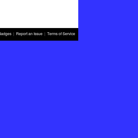
Badges
|
Report an Issue
|
Terms of Service