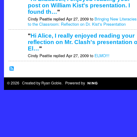
post on William Kist's presentation. I
found th…
"
Cindy Peattie replied Apr 27, 2009 to
Bringing New Literacies
to the Classroom: Reflection on Dr. Kist's Presentation
"
Hi Alice, I really enjoyed reading your
reflection on Mr. Clash's presentation 
El…
"
Cindy Peattie replied Apr 27, 2009 to
ELMO!!!
© 2026 Created by
Ryan Goble
. Powered by