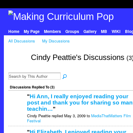
Home
My Page
Members
Groups
Gallery
MB
WIKI
Blo
All Discussions
My Discussions
Cindy Peattie's Discussions
(3
Discussions Replied To (3)
"
Hi Ann, I really enjoyed reading your
post and thank you for sharing so man
teachin…
"
Cindy Peattie replied May 3, 2009 to
MediaThatMatters Film
Festival
"
Hi Elizabeth, I enjoyed reading your