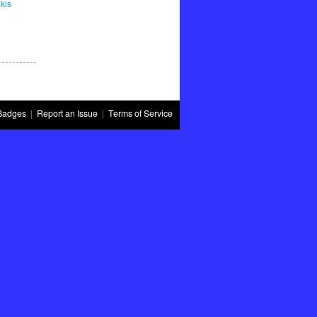
kis
Badges
|
Report an Issue
|
Terms of Service