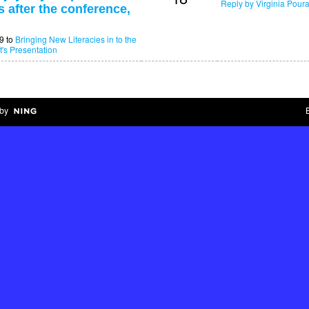
Reply by Virginia Poura
 after the conference,
9 to
Bringing New Literacies in to the
t's Presentation
by