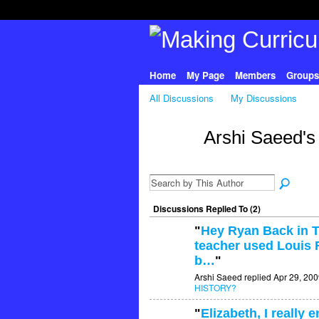
Home
My Page
Members
Groups
All Discussions
My Discussions
Arshi Saeed's
Discussions Replied To (2)
"
Hey Ryan Back in T
teacher used Louis R
b…
"
Arshi Saeed replied Apr 29, 200
HISTORY?
"
Elizabeth, I really 