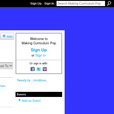
Sign Up
Sign In
Add
Welcome to
Making Curriculum Pop
Sign Up
or
Sign In
Or sign in with:
Tweets by _mindblue_
lman,
Events
Add an Event