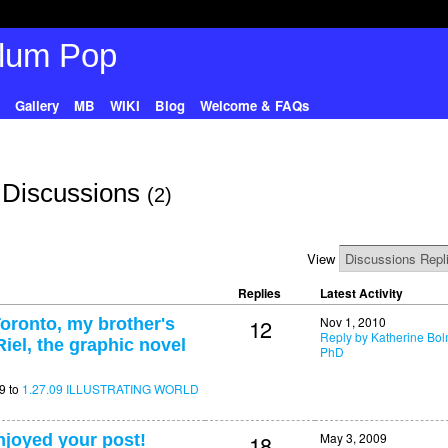
Gallery
MB
WIKI
Blog
Welcome & FAQs
 Discussions
(2)
View
Replies
Latest Activity
12
Nov 1, 2010
oronto, my brother's
Reply by Katherine Bo
iel, the graphic novel
PhD
9 to
1.27.09 ILLUSTRATING WORLD
18
May 3, 2009
enjoyed your post!