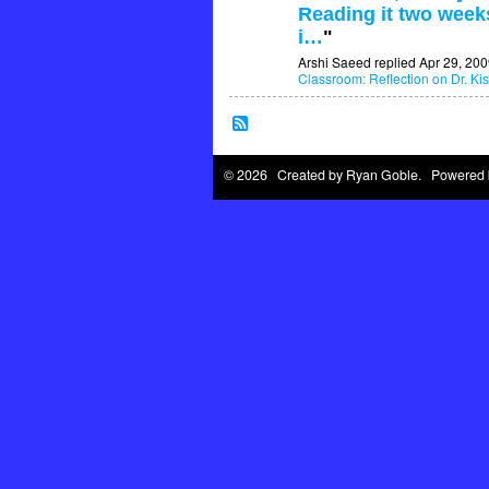
Reading it two weeks
i…
"
Arshi Saeed replied Apr 29, 200
Classroom: Reflection on Dr. Kis
© 2026 Created by
Ryan Goble
. Powered 