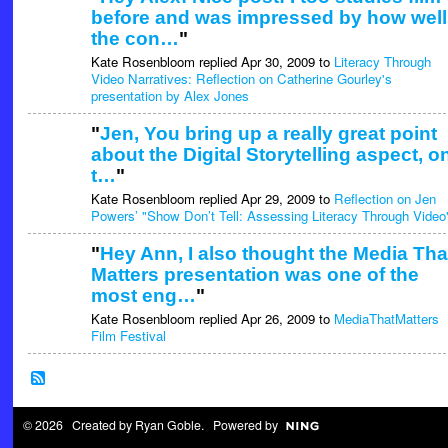
before and was impressed by how well
the con…
"
Kate Rosenbloom replied Apr 30, 2009 to
Literacy Through
Video Narratives: Reflection on Catherine Gourley's
presentation by Alex Jones
"
Jen, You bring up a really great point
about the Digital Storytelling aspect, o
t…
"
Kate Rosenbloom replied Apr 29, 2009 to
Reflection on Jen
Powers’ "Show Don’t Tell: Assessing Literacy Through Video
"
Hey Ann, I also thought the Media Tha
Matters presentation was one of the
most eng…
"
Kate Rosenbloom replied Apr 26, 2009 to
MediaThatMatters
Film Festival
© 2026 Created by
Ryan Goble
. Powered by