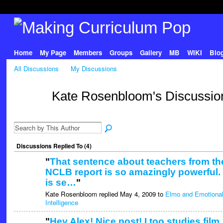
Home
My Page
Members
Groups
Gallery
MB
WIKI
Blo
All Discussions
My Discussions
Kate Rosenbloom's Discussi
Discussions Replied To (4)
"
That sentence about teachers from th
NCLB report is so amazingly powerful. 
is se…
"
Kate Rosenbloom replied May 4, 2009 to
Elmo and Emotiona
Intelligence
"
Hey Alex! Nice post! I too studies film