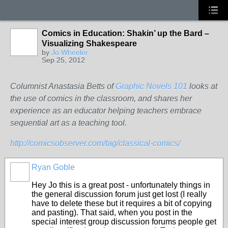
Comics in Education: Shakin’ up the Bard –
Visualizing Shakespeare
by
Jo Wheeler
Sep 25, 2012
Columnist Anastasia Betts of
Graphic Novels 101
looks at
the use of comics in the classroom, and shares her
experience as an educator helping teachers embrace
sequential art as a teaching tool.
http://comicsobserver.com/tag/classical-comics/
Ryan Goble
Hey Jo this is a great post - unfortunately things in
the general discussion forum just get lost (I really
have to delete these but it requires a bit of copying
and pasting). That said, when you post in the
special interest group discussion forums people get