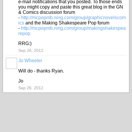
e-mail notifications that you posted. To those ends
you might copy and paste this great blog in the GN
& Comics discussion forum
-
http://mcpopmb.ning.com/group/graphicnovelscom
ics
and the Making Shakespeare Pop forum
-
http://mcpopmb.ning.com/group/makingshakespea
repop
RRG:)
Sep 26, 2012
Jo Wheeler
Will do - thanks Ryan.
Jo
Sep 26, 2012