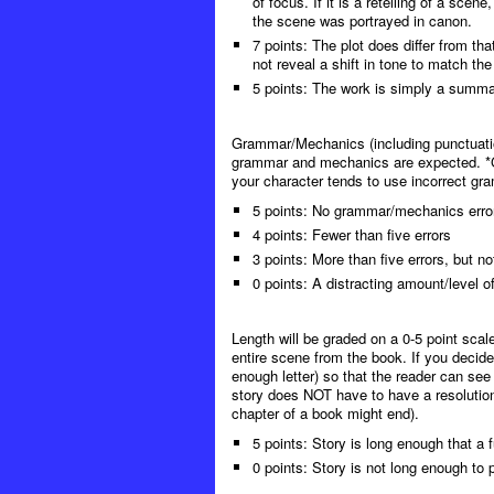
of focus. If it is a retelling of a sce
the scene was portrayed in canon.
7 points: The plot does differ from t
not reveal a shift in tone to match the
5 points: The work is simply a summar
Grammar/Mechanics (including punctuation
grammar and mechanics are expected. *Gra
your character tends to use incorrect gram
5 points: No grammar/mechanics erro
4 points: Fewer than five errors
3 points: More than five errors, but n
0 points: A distracting amount/level
Length will be graded on a 0-5 point scal
entire scene from the book. If you decide
enough letter) so that the reader can se
story does NOT have to have a resolution
chapter of a book might end).
5 points: Story is long enough that a 
0 points: Story is not long enough to 