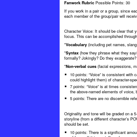
Fanwork Rubric
Possible Points: 30
If you work in a pair or a group, since ea
each member of the group/pair will receiv
Character Voice
: It should be clear that 
focus. This can be accomplished through
*
Vocabulary
(including pet names, slang,
*
Syntax
(how they phrase what they say/
formally? Jokingly? Do they exaggerate? D
*
Non-verbal cues
(facial expressions, m
10 points: “Voice” is consistent with 
could highlight them) of character-spec
7 points: “Voice” is at times consiste
the above-named elements of voice, b
5 points: There are no discernible re
Originality and tone will be graded on a 5
storyline (from a different character’s PO
should be set.
10 points: There is a significant amount