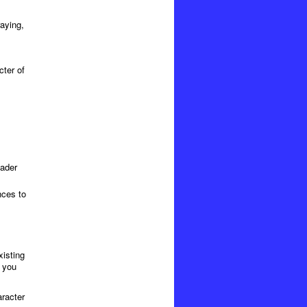
raying,
cter of
eader
nces to
xisting
, you
aracter