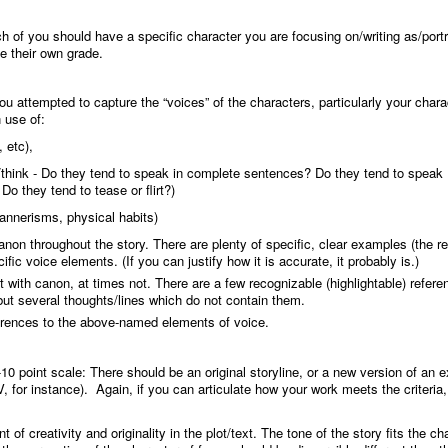
ch of you should have a specific character you are focusing on/writing as/port
e their own grade.
you attempted to capture the “voices” of the characters, particularly your chara
 use of:
 etc),
think - Do they tend to speak in complete sentences? Do they tend to speak
o they tend to tease or flirt?)
annerisms, physical habits)
canon throughout the story. There are plenty of specific, clear examples (the r
ific voice elements. (If you can justify how it is accurate, it probably is.)
nt with canon, at times not. There are a few recognizable (highlightable) refere
ut several thoughts/lines which do not contain them.
ferences to the above-named elements of voice.
-10 point scale
: There should be an original storyline, or a new version of an e
V, for instance). Again, if you can articulate how your work meets the criteria
 of creativity and originality in the plot/text. The tone of the story fits the ch