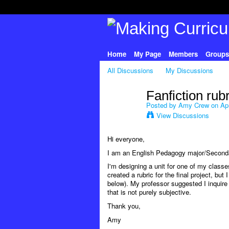
Home
My Page
Members
Groups
All Discussions
My Discussions
Fanfiction rub
Posted by
Amy Crew
on Apr
View Discussions
Hi everyone,
I am an English Pedagogy major/Secondar
I'm designing a unit for one of my classes
created a rubric for the final project, but
below). My professor suggested I inquire h
that is not purely subjective.
Thank you,
Amy