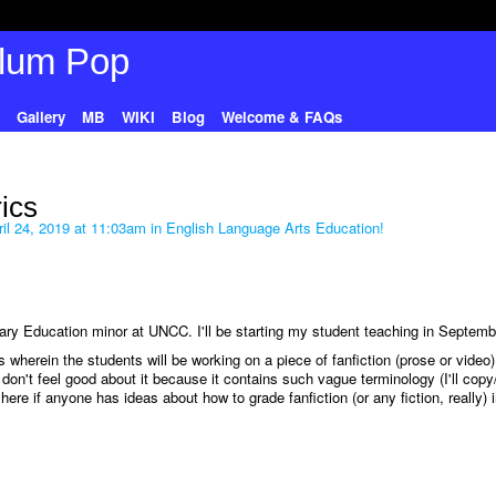
Gallery
MB
WIKI
Blog
Welcome & FAQs
rics
il 24, 2019 at 11:03am in
English Language Arts Education!
y Education minor at UNCC. I'll be starting my student teaching in Septemb
 wherein the students will be working on a piece of fanfiction (prose or video)
 I don't feel good about it because it contains such vague terminology (I'll copy
ere if anyone has ideas about how to grade fanfiction (or any fiction, really) 