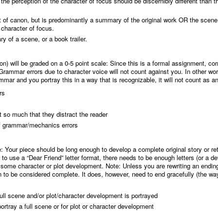
ne, the perception of the character of focus should be discernibly different than 
hat of canon, but is predominantly a summary of the original work OR the scen
 character of focus.
y of a scene, or a book trailer.
) will be graded on a 0-5 point scale
: Since this is a formal assignment, cor
mmar errors due to character voice will not count against you. In other word
mar and you portray this in a way that is recognizable, it will not count as an 
rs
ot so much that they distract the reader
 of grammar/mechanics errors
e
: Your piece should be long enough to develop a complete original story or ret
 to use a “Dear Friend” letter format, there needs to be enough letters (or a d
e some character or plot development. Note: Unless you are rewriting an endin
 to be considered complete. It does, however, need to end gracefully (the wa
full scene and/or plot/character development is portrayed
portray a full scene or for plot or character development