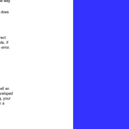
the way
e does
rect
s, if
error.
ell an
eveloped
g, your
y a