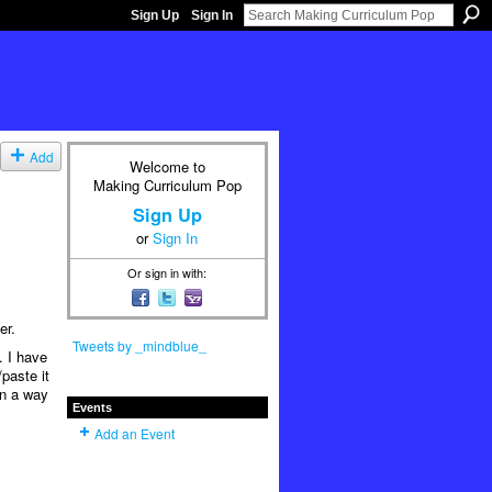
Sign Up
Sign In
Add
Welcome to
Making Curriculum Pop
Sign Up
or
Sign In
Or sign in with:
er.
Tweets by _mindblue_
. I have
/paste it
in a way
Events
Add an Event