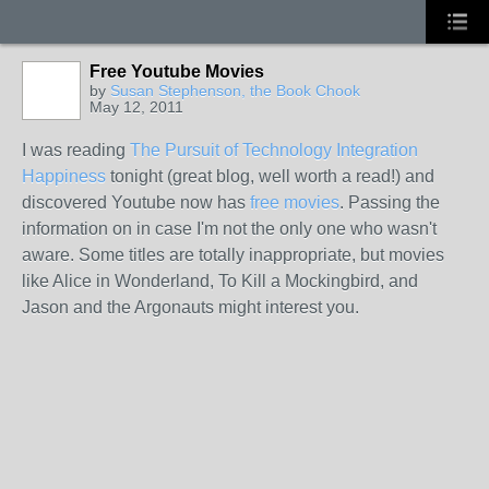
Free Youtube Movies
by
Susan Stephenson, the Book Chook
May 12, 2011
I was reading
The Pursuit of Technology Integration
Happiness
tonight (great blog, well worth a read!) and
discovered Youtube now has
free movies
. Passing the
information on in case I'm not the only one who wasn't
aware. Some titles are totally inappropriate, but movies
like Alice in Wonderland, To Kill a Mockingbird, and
Jason and the Argonauts might interest you.