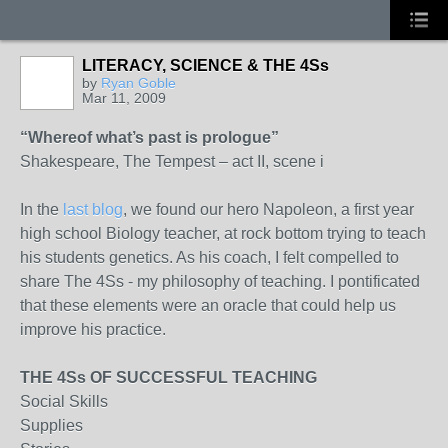
LITERACY, SCIENCE & THE 4Ss
by
Ryan Goble
Mar 11, 2009
“Whereof what’s past is prologue”
Shakespeare, The Tempest – act II, scene i
In the
last blog
, we found our hero Napoleon, a first year
high school Biology teacher, at rock bottom trying to teach
his students genetics. As his coach, I felt compelled to
share The 4Ss - my philosophy of teaching. I pontificated
that these elements were an oracle that could help us
improve his practice.
THE 4Ss OF SUCCESSFUL TEACHING
Social Skills
Supplies