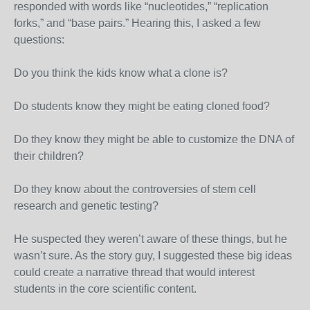
responded with words like “nucleotides,” “replication
forks,” and “base pairs.” Hearing this, I asked a few
questions:
Do you think the kids know what a clone is?
Do students know they might be eating cloned food?
Do they know they might be able to customize the DNA of
their children?
Do they know about the controversies of stem cell
research and genetic testing?
He suspected they weren’t aware of these things, but he
wasn’t sure. As the story guy, I suggested these big ideas
could create a narrative thread that would interest
students in the core scientific content.