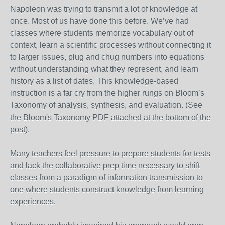
Napoleon was trying to transmit a lot of knowledge at
once. Most of us have done this before. We’ve had
classes where students memorize vocabulary out of
context, learn a scientific processes without connecting it
to larger issues, plug and chug numbers into equations
without understanding what they represent, and learn
history as a list of dates. This knowledge-based
instruction is a far cry from the higher rungs on Bloom’s
Taxonomy of analysis, synthesis, and evaluation. (See
the Bloom's Taxonomy PDF attached at the bottom of the
post).
Many teachers feel pressure to prepare students for tests
and lack the collaborative prep time necessary to shift
classes from a paradigm of information transmission to
one where students construct knowledge from learning
experiences.