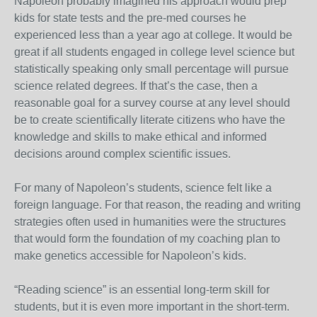
Napoleon probably imagined his approach would prep
kids for state tests and the pre-med courses he
experienced less than a year ago at college. It would be
great if all students engaged in college level science but
statistically speaking only small percentage will pursue
science related degrees. If that’s the case, then a
reasonable goal for a survey course at any level should
be to create scientifically literate citizens who have the
knowledge and skills to make ethical and informed
decisions around complex scientific issues.
For many of Napoleon’s students, science felt like a
foreign language. For that reason, the reading and writing
strategies often used in humanities were the structures
that would form the foundation of my coaching plan to
make genetics accessible for Napoleon’s kids.
“Reading science” is an essential long-term skill for
students, but it is even more important in the short-term.