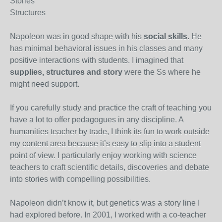
Stories
Structures
Napoleon was in good shape with his
social skills
. He
has minimal behavioral issues in his classes and many
positive interactions with students. I imagined that
supplies, structures and story
were the Ss where he
might need support.
If you carefully study and practice the craft of teaching you
have a lot to offer pedagogues in any discipline. A
humanities teacher by trade, I think its fun to work outside
my content area because it’s easy to slip into a student
point of view. I particularly enjoy working with science
teachers to craft scientific details, discoveries and debate
into stories with compelling possibilities.
Napoleon didn’t know it, but genetics was a story line I
had explored before. In 2001, I worked with a co-teacher