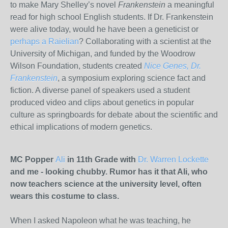
to make Mary Shelley’s novel
Frankenstein
a meaningful
read for high school English students. If Dr. Frankenstein
were alive today, would he have been a geneticist or
perhaps a Raielian
? Collaborating with a scientist at the
University of Michigan, and funded by the Woodrow
Wilson Foundation, students created
Nice Genes, Dr.
Frankenstein
, a symposium exploring science fact and
fiction. A diverse panel of speakers used a student
produced video and clips about genetics in popular
culture as springboards for debate about the scientific and
ethical implications of modern genetics.
MC Popper
Ali
in 11th Grade with
Dr. Warren Lockette
and me - looking chubby. Rumor has it that Ali, who
now teachers science at the university level, often
wears this costume to class.
When I asked Napoleon what he was teaching, he