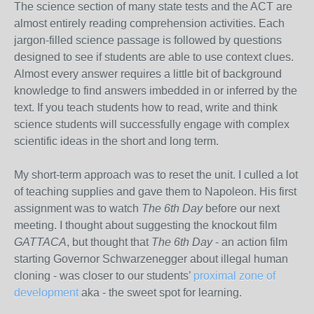
The science section of many state tests and the ACT are
almost entirely reading comprehension activities. Each
jargon-filled science passage is followed by questions
designed to see if students are able to use context clues.
Almost every answer requires a little bit of background
knowledge to find answers imbedded in or inferred by the
text. If you teach students how to read, write and think
science students will successfully engage with complex
scientific ideas in the short and long term.
My short-term approach was to reset the unit. I culled a lot
of teaching supplies and gave them to Napoleon. His first
assignment was to watch
The 6th Day
before our next
meeting. I thought about suggesting the knockout film
GATTACA
, but thought that
The 6th Day
- an action film
starting Governor Schwarzenegger about illegal human
cloning - was closer to our students’
proximal zone of
development
aka - the sweet spot for learning.