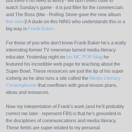
But there's no need to worry - we don't even have to
watch Sunday's game - it is just filler for the commercials
and The Boss (btw -
Rolling Stone
gave the new album
five stars
)! A dude on this NING who understands this in a
big way is
Frank Baker
.
For those of you who don't know Frank Baker he's a really
interesting former TV newsman turned media literacy
educator. Yesterday night on
his MC POP blog
he
featured his incredible web page for teaching about the
Super Bowl. These resources are just the tip of his super
iceberg as he also runs a site called the
Media Literacy
Clearinghouse
that overflows with great lesson plans,
ideas and resources.
Now my interpretation of Frank's work (and he'll probably
correct me later - represent FB!) is that he's grounded in
the disciplines of communications and media literacy.
These fields are super related to my personal