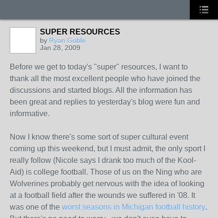
SUPER RESOURCES
by
Ryan Goble
Jan 28, 2009
Before we get to today's "super" resources, I want to
thank all the most excellent people who have joined the
discussions and started blogs. All the information has
been great and replies to yesterday's blog were fun and
informative.
Now I know there's some sort of super cultural event
coming up this weekend, but I must admit, the only sport I
really follow (Nicole says I drank too much of the Kool-
Aid) is college football. Those of us on the Ning who are
Wolverines probably get nervous with the idea of looking
at a football field after the wounds we suffered in '08. It
was one of the
worst seasons in Michigan football history
.