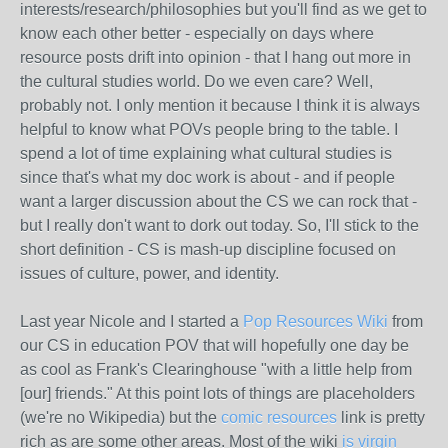
interests/research/philosophies but you'll find as we get to
know each other better - especially on days where
resource posts drift into opinion - that I hang out more in
the cultural studies world. Do we even care? Well,
probably not. I only mention it because I think it is always
helpful to know what POVs people bring to the table. I
spend a lot of time explaining what cultural studies is
since that's what my doc work is about - and if people
want a larger discussion about the CS we can rock that -
but I really don't want to dork out today. So, I'll stick to the
short definition - CS is mash-up discipline focused on
issues of culture, power, and identity.
Last year Nicole and I started a
Pop Resources Wiki
from
our CS in education POV that will hopefully one day be
as cool as Frank's Clearinghouse "with a little help from
[our] friends." At this point lots of things are placeholders
(we're no Wikipedia) but the
comic resources
link is pretty
rich as are some other areas. Most of the wiki
is virgin