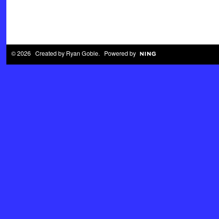
© 2026 Created by
Ryan Goble
. Powered by