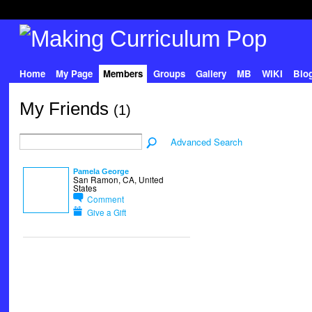
Home
My Page
Members
Groups
Gallery
MB
WIKI
Blo
My Friends
(1)
Advanced Search
Pamela George
San Ramon, CA, United
States
Comment
Give a Gift