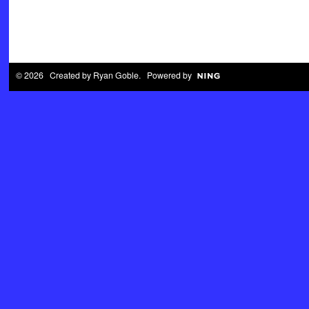
© 2026 Created by
Ryan Goble
. Powered by