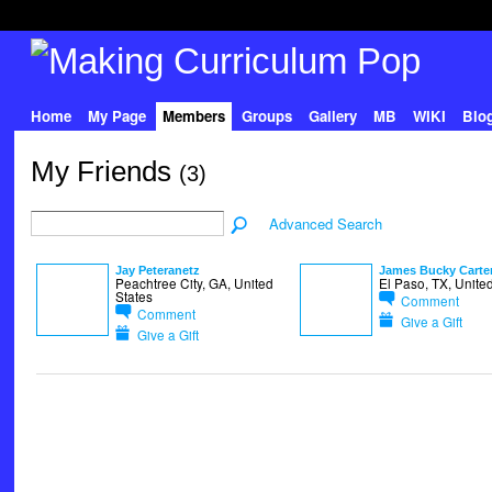
Home
My Page
Members
Groups
Gallery
MB
WIKI
Blo
My Friends
(3)
Advanced Search
Jay Peteranetz
James Bucky Carte
Peachtree City, GA, United
El Paso, TX, Unite
States
Comment
Comment
Give a Gift
Give a Gift