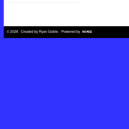
© 2026 Created by
Ryan Goble
. Powered by