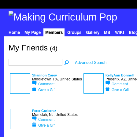
Home
My Page
Members
Groups
Gallery
MB
WIKI
Blo
My Friends
(4)
Advanced Search
Shannon Carey
KellyAnn Bonnell
Middletown, PA, United States
Phoenix, AZ, Unite
Comment
Comment
Give a Gift
Give a Gift
Peter Gutierrez
Montclair, NJ, United States
Comment
Give a Gift