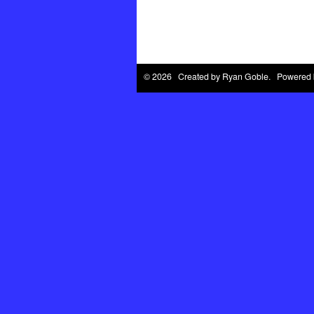
© 2026 Created by
Ryan Goble
. Powered 