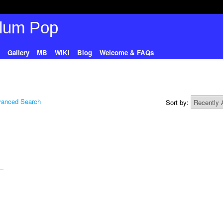
Gallery
MB
WIKI
Blog
Welcome & FAQs
anced Search
Sort by: