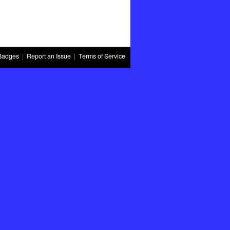
Badges
|
Report an Issue
|
Terms of Service