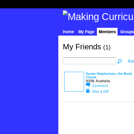
Home
My Page
Members
Groups
My Friends
(1)
Adv
Susan Stephenson, the Book
Chook
NSW, Australia
Comment
Give a Gift