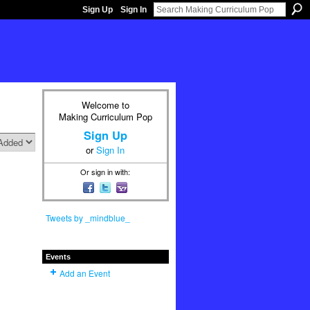
Sign Up
Sign In
Welcome to
Making Curriculum Pop
Sign Up
or
Sign In
Or sign in with:
Tweets by _mindblue_
Events
Add an Event