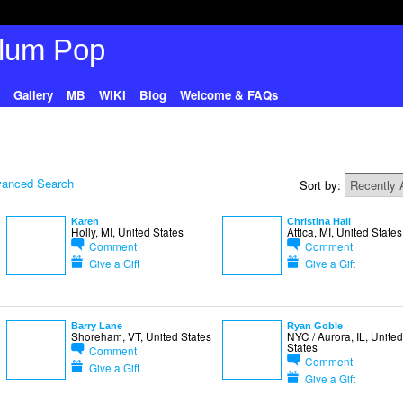
Gallery
MB
WIKI
Blog
Welcome & FAQs
anced Search
Sort by:
Karen
Christina Hall
Holly, MI, United States
Attica, MI, United States
Comment
Comment
Give a Gift
Give a Gift
Barry Lane
Ryan Goble
Shoreham, VT, United States
NYC / Aurora, IL, United
States
Comment
Comment
Give a Gift
Give a Gift