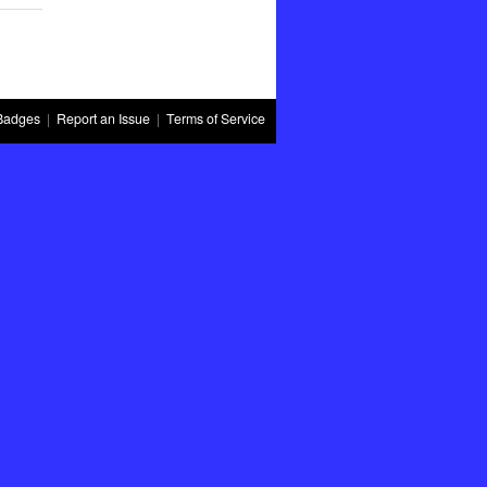
Badges
|
Report an Issue
|
Terms of Service