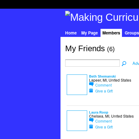
Home
My Page
Members
Groups
My Friends
(6)
Adv
Beth Shemanski
Lapeer, MI, United States
Comment
Give a Gift
Laura Roop
Chelsea, MI, United States
Comment
Give a Gift