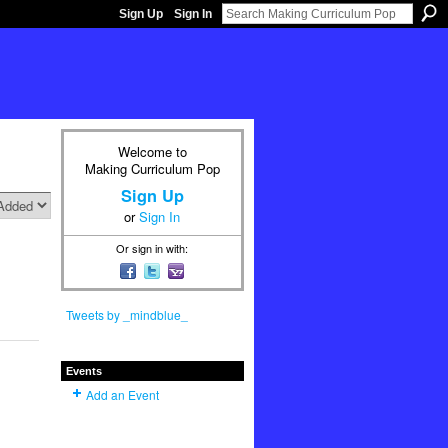
Sign Up
Sign In
Welcome to
Making Curriculum Pop
Sign Up
or
Sign In
Or sign in with:
Tweets by _mindblue_
Events
Add an Event