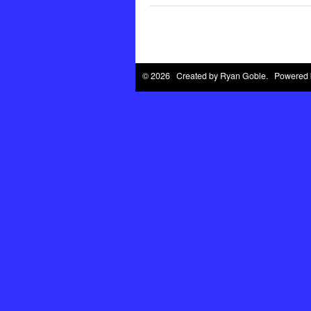
© 2026 Created by
Ryan Goble
. Powered 