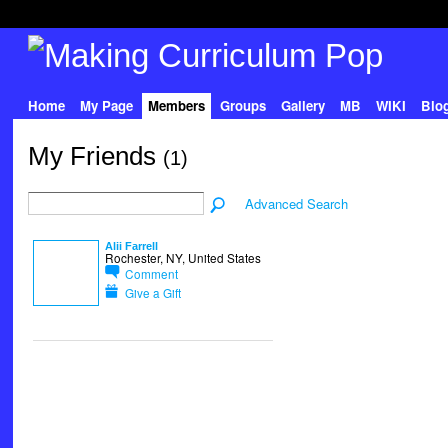
Home
My Page
Members
Groups
Gallery
MB
WIKI
Blo
My Friends
(1)
Advanced Search
Alii Farrell
Rochester, NY, United States
Comment
Give a Gift