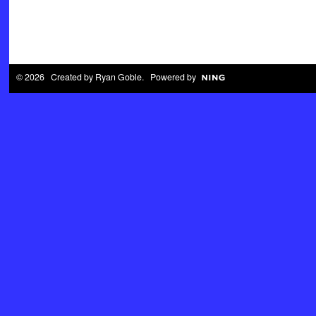
© 2026 Created by
Ryan Goble
. Powered by