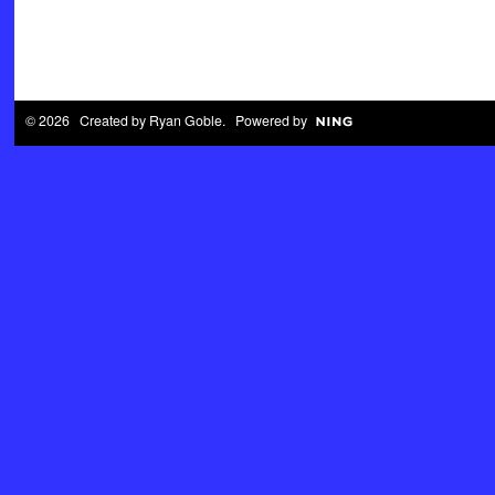
© 2026 Created by
Ryan Goble
. Powered by