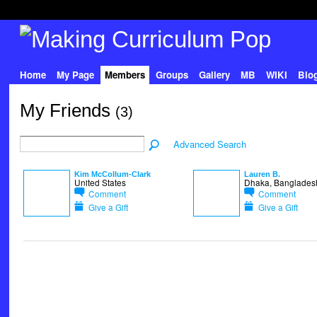
Home
My Page
Members
Groups
Gallery
MB
WIKI
Blo
My Friends
(3)
Advanced Search
Kim McCollum-Clark
Lauren B.
United States
Dhaka, Banglades
Comment
Comment
Give a Gift
Give a Gift