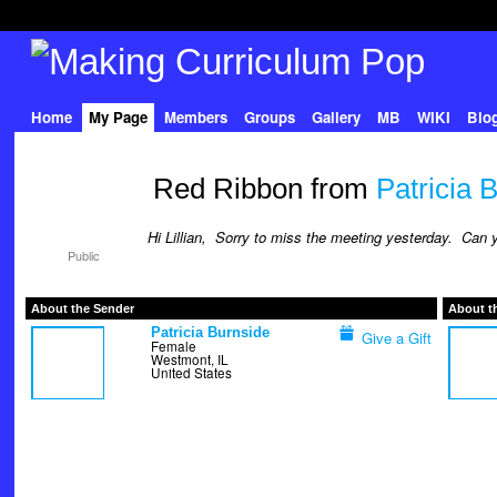
Home
My Page
Members
Groups
Gallery
MB
WIKI
Blo
Red Ribbon from
Patricia 
Hi Lillian, Sorry to miss the meeting yesterday. Ca
Public
About the Sender
About t
Patricia Burnside
Give a Gift
Female
Westmont, IL
United States