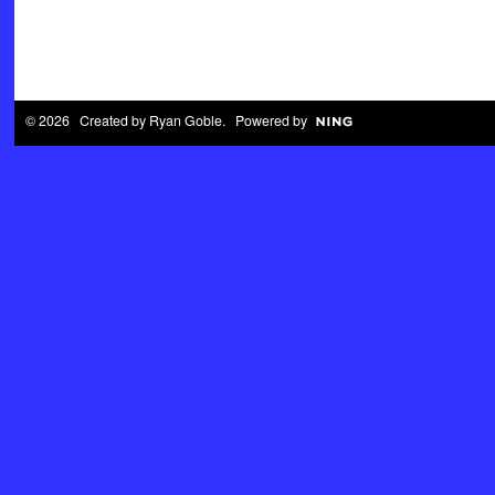
© 2026 Created by
Ryan Goble
. Powered by