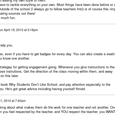
and adding my own style to them.
 have to tackle everything on your own. Most things have been done before or 
tside of the school (I always go to fellow teachers first) is of course this nin
haring sources out there!
o much fun.
on
April 19, 2010 at 3:16pm
help you.
es, even if you have to get badges for every day. You can also create a seati
ou know one another.
strategey for getting engagement going. Whenever you give instructions to the
se instrutions. Get the direction of the class moving within them, and away
n this later.
s book Why Students Don't Like School, and pay attention especially to the
ou. He's got great advice including having yourself filmed.
21, 2010 at 7:40am
lking about what makes them do the work for one teacher and not another. On
hen you feel respected by the teacher, and YOU respect the teacher, you WANT