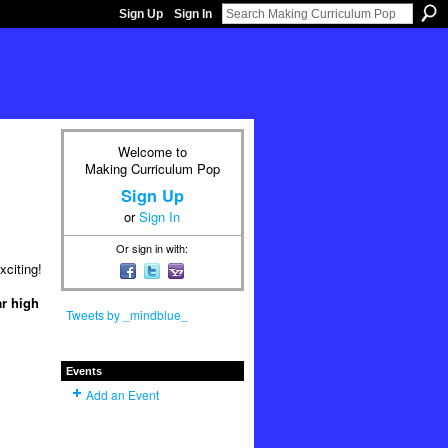
Sign Up
Sign In
Welcome to
Making Curriculum Pop
Sign Up
or
Sign In
Or sign in with:
xciting!
ar high
Tweets by _mindblue_
Events
Add an Event