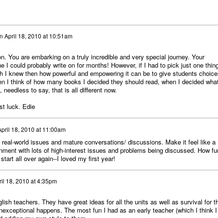
n
April 18, 2010 at 10:51am
on. You are embarking on a truly incredible and very special journey. Your
 I could probably write on for months! However, if I had to pick just one thing
ish I knew then how powerful and empowering it can be to give students choice
hen I think of how many books I decided they should read, when I decided wha
, needless to say, that is all different now.
st luck. Edie
April 18, 2010 at 11:00am
 real-world issues and mature conversations/ discussions. Make it feel like a
onment with lots of high-interest issues and problems being discussed. How fu
start all over again--I loved my first year!
ril 18, 2010 at 4:35pm
ish teachers. They have great ideas for all the units as well as survival for t
exceptional happens. The most fun I had as an early teacher (which I think I