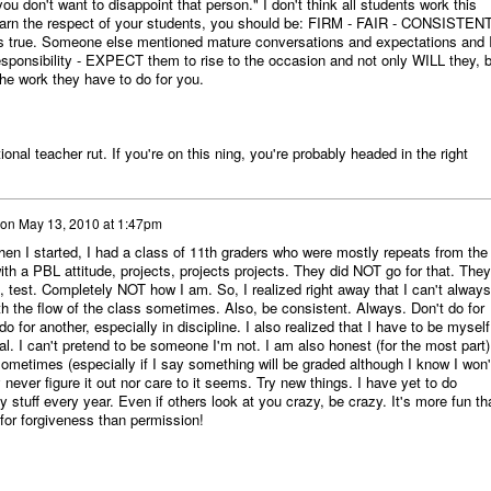
u don't want to disappoint that person." I don't think all students work this
o earn the respect of your students, you should be: FIRM - FAIR - CONSISTENT
it's true. Someone else mentioned mature conversations and expectations and 
esponsibility - EXPECT them to rise to the occasion and not only WILL they, b
the work they have to do for you.
tional teacher rut. If you're on this ning, you're probably headed in the right
on
May 13, 2010 at 1:47pm
hen I started, I had a class of 11th graders who were mostly repeats from the
th a PBL attitude, projects, projects projects. They did NOT go for that. They
 test. Completely NOT how I am. So, I realized right away that I can't always
th the flow of the class sometimes. Also, be consistent. Always. Don't do for
 for another, especially in discipline. I also realized that I have to be myself.
al. I can't pretend to be someone I'm not. I am also honest (for the most part)
sometimes (especially if I say something will be graded although I know I won'
never figure it out nor care to it seems. Try new things. I have yet to do
stuff every year. Even if others look at you crazy, be crazy. It's more fun th
 for forgiveness than permission!