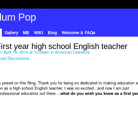
Gallery
MB
WIKI
Blog
Welcome & FAQs
st year high school English teacher
n April 18, 2010 at 10:09am in
American Literature
ture Discussions
s posed on this Ning. Thank you for being so dedicated to making education e
ion as a high school English teacher. I was so excited...and now I am just
ofessional educators out there....
what do you wish you knew as a first ye