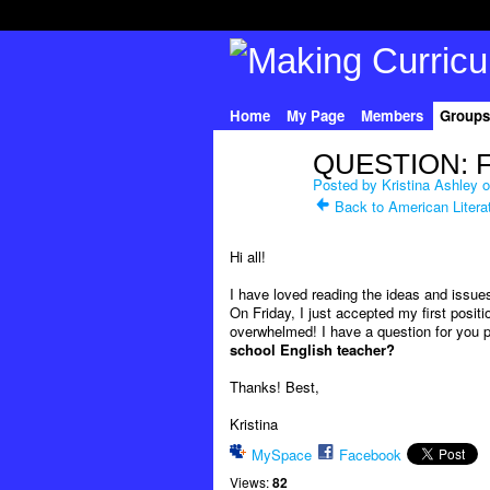
Home
My Page
Members
Groups
QUESTION: Fir
Posted by
Kristina Ashley
o
Back to American Litera
Hi all!
I have loved reading the ideas and issue
On Friday, I just accepted my first posit
overwhelmed! I have a question for you pr
school English teacher?
Thanks! Best,
Kristina
MySpace
Facebook
Views:
82