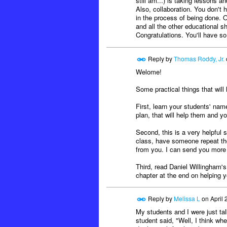
still am...) is taking lessons 
Also, collaboration. You don't
in the process of being done. Ou
and all the other educational s
Congratulations. You'll have s
Reply by
Thomas Roddy, Jr.
Welome!
Some practical things that will 
First, learn your students' nam
plan, that will help them and y
Second, this is a very helpful 
class, have someone repeat tho
from you. I can send you more o
Third, read Daniel Willingham'
chapter at the end on helping y
Reply by
Melissa L
on
April 
My students and I were just ta
student said, "Well, I think w