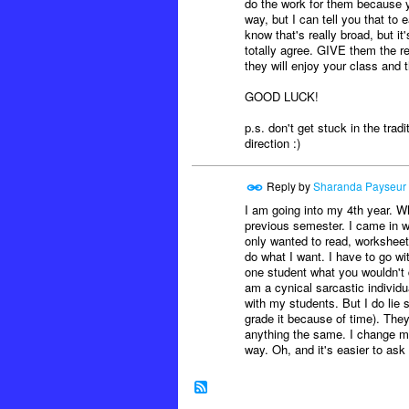
do the work for them because yo
way, but I can tell you that t
know that's really broad, but 
totally agree. GIVE them the r
they will enjoy your class and 
GOOD LUCK!
p.s. don't get stuck in the tradi
direction :)
Reply by
Sharanda Payseur
I am going into my 4th year. W
previous semester. I came in wi
only wanted to read, worksheet,
do what I want. I have to go wi
one student what you wouldn't do
am a cynical sarcastic individu
with my students. But I do lie 
grade it because of time). They 
anything the same. I change my 
way. Oh, and it's easier to ask