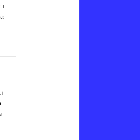
. I
I
ut
 I
t
at