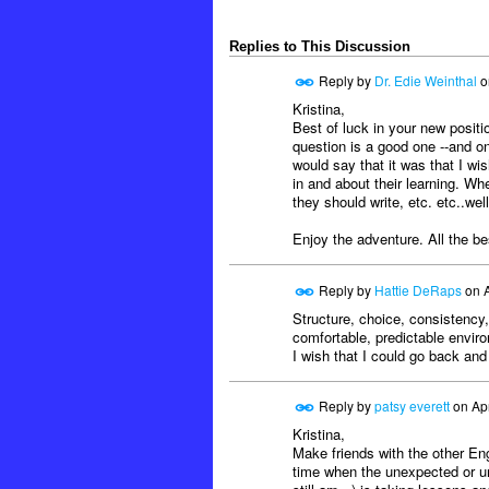
Replies to This Discussion
Reply by
Dr. Edie Weinthal
o
Kristina,
Best of luck in your new positi
question is a good one --and one
would say that it was that I w
in and about their learning. W
they should write, etc. etc..well
Enjoy the adventure. All the be
Reply by
Hattie DeRaps
on
Structure, choice, consistency,
comfortable, predictable envir
I wish that I could go back and 
Reply by
patsy everett
on
Ap
Kristina,
Make friends with the other Engl
time when the unexpected or un