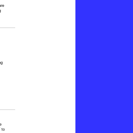
are
g
ng
e
 to