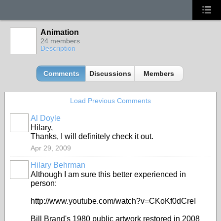
Animation
24 members
Description
Comments
Discussions
Members
Load Previous Comments
Al Doyle
Hilary,
Thanks, I will definitely check it out.
Apr 29, 2009
Hilary Behrman
Although I am sure this better experienced in
person:
http://www.youtube.com/watch?v=CKoKf0dCreI
Bill Brand's 1980 public artwork restored in 2008