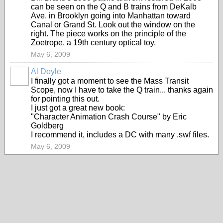
can be seen on the Q and B trains from DeKalb
Ave. in Brooklyn going into Manhattan toward
Canal or Grand St. Look out the window on the
right. The piece works on the principle of the
Zoetrope, a 19th century optical toy.
May 6, 2009
Al Doyle
I finally got a moment to see the Mass Transit
Scope, now I have to take the Q train... thanks again
for pointing this out.
I just got a great new book:
"Character Animation Crash Course" by Eric
Goldberg
I recommend it, includes a DC with many .swf files.
May 6, 2009